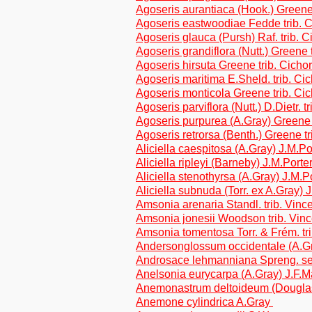
Agoseris aurantiaca (Hook.) Greene 
Agoseris eastwoodiae Fedde trib. 
Agoseris glauca (Pursh) Raf. trib. C
Agoseris grandiflora (Nutt.) Greene 
Agoseris hirsuta Greene trib. Cicho
Agoseris maritima E.Sheld. trib. Ci
Agoseris monticola Greene trib. Ci
Agoseris parviflora (Nutt.) D.Dietr. t
Agoseris purpurea (A.Gray) Green
Agoseris retrorsa (Benth.) Greene tr
Aliciella caespitosa (A.Gray) J.M.Po
Aliciella ripleyi (Barneby) J.M.Porte
Aliciella stenothyrsa (A.Gray) J.M.P
Aliciella subnuda (Torr. ex A.Gray) 
Amsonia arenaria Standl. trib. Vinc
Amsonia jonesii Woodson trib. Vin
Amsonia tomentosa Torr. & Frém. tr
Andersonglossum occidentale (A.G
Androsace lehmanniana Spreng. s
Anelsonia eurycarpa (A.Gray) J.F.
Anemonastrum deltoideum (Dougla
Anemone cylindrica A.Gray