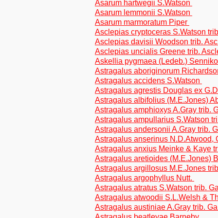
Asarum hartwegii S.Watson
Asarum lemmonii S.Watson
Asarum marmoratum Piper
Asclepias cryptoceras S.Watson tri
Asclepias davisii Woodson trib. As
Asclepias uncialis Greene trib. Asc
Askellia pygmaea (Ledeb.) Sennikov
Astragalus aboriginorum Richardson
Astragalus accidens S.Watson
Astragalus agrestis Douglas ex G.D
Astragalus albifolius (M.E.Jones) A
Astragalus amphioxys A.Gray trib.
Astragalus ampullarius S.Watson tr
Astragalus andersonii A.Gray trib.
Astragalus anserinus N.D.Atwood, 
Astragalus anxius Meinke & Kaye t
Astragalus aretioides (M.E.Jones)
Astragalus argillosus M.E.Jones tri
Astragalus argophyllus Nutt.
Astragalus atratus S.Watson trib. 
Astragalus atwoodii S.L.Welsh & Th
Astragalus austiniae A.Gray trib. G
Astragalus beatleyae Barneby