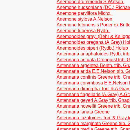
Anemone drummondii S.Watson
Anemone hudsoniana (DC.) Richa
Anemone parviflora Michx.
Anemone stylosa A.Nelson
Anemone tetonensis Porter ex Brit
Anemone tuberosa Rydb.
Anemonoides grayi (Behr & Kellogg
Anemonoides oregana (A.Gray) Ho
Anemonoides piperi (Rydb.) Holub
Antennaria anaphaloides Rydb. tri
Antennaria arcuata Cronquist trib.
Antennaria argentea Benth. trib. G
Antennaria arida E.E.Nelson trib. 
Antennaria confinis Greene trib. G
Antennaria corymbosa E.E.Nelson t
Antennaria dimorpha Torr. & A.Gray
Antennaria flagellaris (A.Gray) A.Gr
Antennaria geyeri A.Gray trib. Gna
Antennaria howellii Greene trib. G
Antennaria lanata Greene
Antennaria luzuloides Torr. & Gray 
Antennaria marginata Greene trib.
Antennaria media Greene trib. Gna