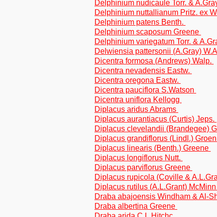
Delphinium nudicaule Torr. & A.Gr
Delphinium nuttallianum Pritz. ex 
Delphinium patens Benth.
Delphinium scaposum Greene
Delphinium variegatum Torr. & A.G
Delwiensia pattersonii (A.Gray) W
Dicentra formosa (Andrews) Walp.
Dicentra nevadensis Eastw.
Dicentra oregona Eastw.
Dicentra pauciflora S.Watson
Dicentra uniflora Kellogg
Diplacus aridus Abrams
Diplacus aurantiacus (Curtis) Jeps.
Diplacus clevelandii (Brandegee) 
Diplacus grandiflorus (Lindl.) Groen
Diplacus linearis (Benth.) Greene
Diplacus longiflorus Nutt.
Diplacus parviflorus Greene
Diplacus rupicola (Coville & A.L.G
Diplacus rutilus (A.L.Grant) McMin
Draba abajoensis Windham & Al-
Draba albertina Greene
Draba arida C.L.Hitchc.