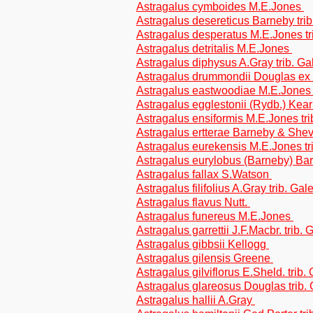
Astragalus cymboides M.E.Jones
Astragalus desereticus Barneby tri
Astragalus desperatus M.E.Jones tr
Astragalus detritalis M.E.Jones
Astragalus diphysus A.Gray trib. G
Astragalus drummondii Douglas ex 
Astragalus eastwoodiae M.E.Jones 
Astragalus egglestonii (Rydb.) Kea
Astragalus ensiformis M.E.Jones tr
Astragalus ertterae Barneby & Shev
Astragalus eurekensis M.E.Jones tr
Astragalus eurylobus (Barneby) Bar
Astragalus fallax S.Watson
Astragalus filifolius A.Gray trib. Ga
Astragalus flavus Nutt.
Astragalus funereus M.E.Jones
Astragalus garrettii J.F.Macbr. trib.
Astragalus gibbsii Kellogg
Astragalus gilensis Greene
Astragalus gilviflorus E.Sheld. trib
Astragalus glareosus Douglas trib.
Astragalus hallii A.Gray