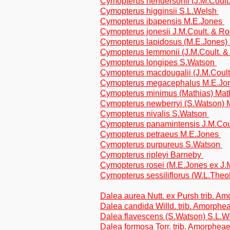
Cymopterus hendersonii (J.M.Coult
Cymopterus higginsii S.L.Welsh
Cymopterus ibapensis M.E.Jones
Cymopterus jonesii J.M.Coult. & R
Cymopterus lapidosus (M.E.Jones)
Cymopterus lemmonii (J.M.Coult. 
Cymopterus longipes S.Watson
Cymopterus macdougalii (J.M.Coult.
Cymopterus megacephalus M.E.Jo
Cymopterus minimus (Mathias) Mat
Cymopterus newberryi (S.Watson)
Cymopterus nivalis S.Watson
Cymopterus panamintensis J.M.Cou
Cymopterus petraeus M.E.Jones
Cymopterus purpureus S.Watson
Cymopterus ripleyi Barneby
Cymopterus rosei (M.E.Jones ex J.
Cymopterus sessiliflorus (W.L.The
Dalea aurea Nutt. ex Pursh trib. A
Dalea candida Willd. trib. Amorphe
Dalea flavescens (S.Watson) S.L.W
Dalea formosa Torr. trib. Amorphea