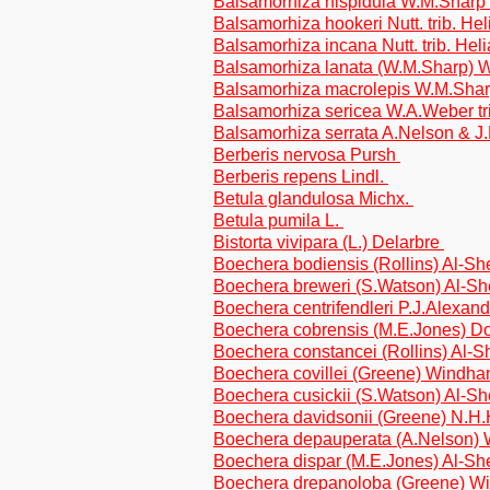
Balsamorhiza hispidula W.M.Sharp t
Balsamorhiza hookeri Nutt. trib. He
Balsamorhiza incana Nutt. trib. Hel
Balsamorhiza lanata (W.M.Sharp) W
Balsamorhiza macrolepis W.M.Sharp
Balsamorhiza sericea W.A.Weber tr
Balsamorhiza serrata A.Nelson & J.F
Berberis nervosa Pursh
Berberis repens Lindl.
Betula glandulosa Michx.
Betula pumila L.
Bistorta vivipara (L.) Delarbre
Boechera bodiensis (Rollins) Al-S
Boechera breweri (S.Watson) Al-S
Boechera centrifendleri P.J.Alexan
Boechera cobrensis (M.E.Jones) D
Boechera constancei (Rollins) Al-
Boechera covillei (Greene) Windh
Boechera cusickii (S.Watson) Al-S
Boechera davidsonii (Greene) N.H
Boechera depauperata (A.Nelson)
Boechera dispar (M.E.Jones) Al-S
Boechera drepanoloba (Greene) W