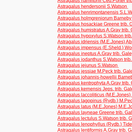
Astragalus hamiltonii Ced.Porter tr
Astragalus hendersonii S.Watson
Astragalus henrimontanensis S.L.
Astragalus holmgreniorum Barneby 
Astragalus hosackiae Greene trib.
Astragalus humistratus A.Gray trib.
Astragalus hypoxylus S.Watson tri
Astragalus idriensis (M.E.Jones) A
Astragalus impensus (E.Sheld.) Woo
Astragalus ineptus A.Gray trib. Gal
Astragalus iodanthus S.Watson trib
Astragalus jejunus S.Watson
Astragalus jessiae M.Peck trib. Ga
Astragalus johannis-howellii Barn
Astragalus kentrophyta A.Gray trib
Astragalus kernensis Jeps. trib. Ga
Astragalus laccoliticus (M.E.Jones
Astragalus lagopinus (Rydb.) M.Pec
Astragalus latus (M.E.Jones) M.E.J
Astragalus layneae Greene trib. G
Astragalus lectulus S.Watson trib.
Astragalus lenophyllus (Rydb.) Tides
Astragalus lentiformis A.Gray trib. 