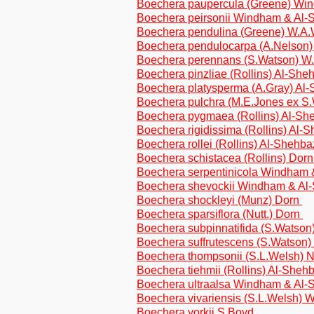
Boechera paupercula (Greene) Wi
Boechera peirsonii Windham & Al
Boechera pendulina (Greene) W.A
Boechera pendulocarpa (A.Nelson
Boechera perennans (S.Watson) 
Boechera pinzliae (Rollins) Al-Sh
Boechera platysperma (A.Gray) Al
Boechera pulchra (M.E.Jones ex 
Boechera pygmaea (Rollins) Al-S
Boechera rigidissima (Rollins) Al-
Boechera rollei (Rollins) Al-Shehb
Boechera schistacea (Rollins) Dor
Boechera serpentinicola Windham
Boechera shevockii Windham & Al
Boechera shockleyi (Munz) Dorn
Boechera sparsiflora (Nutt.) Dorn
Boechera subpinnatifida (S.Watso
Boechera suffrutescens (S.Watson
Boechera thompsonii (S.L.Welsh)
Boechera tiehmii (Rollins) Al-Sheh
Boechera ultraalsa Windham & Al
Boechera vivariensis (S.L.Welsh)
Boechera yorkii S.Boyd