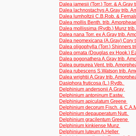
Dalea jamesii (Torr.) Torr. & A.Gray
Dalea lachnostachys A.Gray trib. 
Dalea lumholtzii C.B.Rob. & Fernal
Dalea mollis Benth. trib. Amorphea
Dalea mollissima (Rydb.) Munz tri
Dalea nana Torr. ex A.Gray trib. A
Dalea neomexicana (A.Gray) Cory t
Dalea oligophylla (Torr.) Shinners 
Dalea ornata (Douglas ex Hook.) Ea
Dalea pogonathera A.Gray trib. Am
Dalea purpurea Vent. trib. Amorphe
Dalea rubescens S.Watson trib. A
Dalea wrightii A.Gray trib. Amorphe
Dasiphora fruticosa (L.) Rydb.
Delphinium andersonii A.Gray
Delphinium antoninum Eastw.
Delphinium apiculatum Greene
Delphinium decorum Fisch. & C.A.
Delphinium depauperatum Nutt.
Delphinium gracilentum Greene
Delphinium kinkiense Munz
Delphinium luteum A.Heller