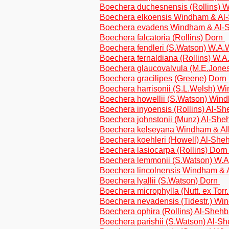
Boechera duchesnensis (Rollins) 
Boechera elkoensis Windham & A
Boechera evadens Windham & Al-
Boechera falcatoria (Rollins) Dorn
Boechera fendleri (S.Watson) W.A
Boechera fernaldiana (Rollins) W.
Boechera glaucovalvula (M.E.Jone
Boechera gracilipes (Greene) Dorn
Boechera harrisonii (S.L.Welsh) 
Boechera howellii (S.Watson) Wi
Boechera inyoensis (Rollins) Al-S
Boechera johnstonii (Munz) Al-Sh
Boechera kelseyana Windham & Al
Boechera koehleri (Howell) Al-Sh
Boechera lasiocarpa (Rollins) Dor
Boechera lemmonii (S.Watson) W.
Boechera lincolnensis Windham &
Boechera lyallii (S.Watson) Dorn
Boechera microphylla (Nutt. ex Torr
Boechera nevadensis (Tidestr.) W
Boechera ophira (Rollins) Al-Sheh
Boechera parishii (S.Watson) Al-S