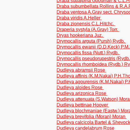
Draba subalpina Goodman & C.L.H
Draba subumbellata Rollins & R.A.
Draba ventosa A.Gray sect. Chryso
Draba viridis A.Heller
Draba zionensis C.L.Hitchc.
Draperia systyla (A.Gray) Torr.
Dryas hookeriana Juz.
Drymocallis arguta (Pursh) Rydb.
Drymocallis ewanii (D.D.Keck) P.M.
Drymocallis fissa (Nutt.) Rydb.
Drymocallis pseudorupestris (Rydb
Drymocallis rhomboidea (Rydb.) R
Dudleya abramsii Rose
Dudleya affinis (K.M.Nakai) P.H.T
Dudleya agourensis (K.M.Nakai) 
Dudleya aloides Rose
Dudleya arizonica Rose
Dudleya attenuata (S.Watson) Mor
Dudleya bettinae Hoover
Dudleya blochmaniae (Eastw.) Mo
Dudleya brevifolia (Moran) Moran
Dudleya calcicola Bartel & Shevoc
Dudleya candelabrum Rose