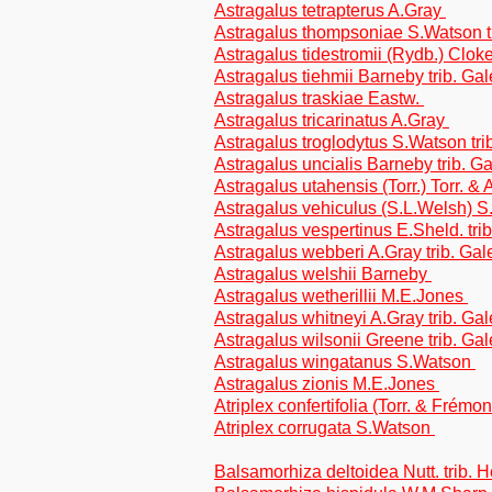
Astragalus tetrapterus A.Gray
Astragalus thompsoniae S.Watson t
Astragalus tidestromii (Rydb.) Clok
Astragalus tiehmii Barneby trib. Ga
Astragalus traskiae Eastw.
Astragalus tricarinatus A.Gray
Astragalus troglodytus S.Watson tr
Astragalus uncialis Barneby trib. G
Astragalus utahensis (Torr.) Torr. &
Astragalus vehiculus (S.L.Welsh) S
Astragalus vespertinus E.Sheld. tri
Astragalus webberi A.Gray trib. Ga
Astragalus welshii Barneby
Astragalus wetherillii M.E.Jones
Astragalus whitneyi A.Gray trib. Ga
Astragalus wilsonii Greene trib. Ga
Astragalus wingatanus S.Watson
Astragalus zionis M.E.Jones
Atriplex confertifolia (Torr. & Frém
Atriplex corrugata S.Watson
Balsamorhiza deltoidea Nutt. trib. 