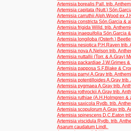
Artemisia borealis Pall. trib. Anthe
Artemisia capitata (Nutt.) Són.Garci
Artemisia carruthii Alph.Wood ex J.
Artemisia constricta Són.Garcia & a
Artemisia frigida Willd. trib. Anthem
Artemisia inaequifolia Són.Garcia &
Artemisia longiloba (Osterh.) Beetl
Artemisia nesiotica P.H.Raven trib
Artemisia nova A.Nelson trib. Anth
Artemisia nuttallii (Torr. & A.Gray) 
Artemisia packardiae J.W.Grimes & 
Artemisia papposa S.F.Blake & Cron
Artemisia parryi A.Gray trib. Anthe
Artemisia potentilloides A.Gray tri
Artemisia pygmaea A.Gray trib. An
Artemisia rothrockii A.Gray trib. An
Artemisia ruthiae (A.H.Holmgren & a
Artemisia saxicola Rydb. trib. Ant
Artemisia scopulorum A.Gray trib. 
Artemisia spinescens D.C.Eaton tr
Artemisia viscidula Rydb. trib. Ant
Asarum caudatum Lindl.