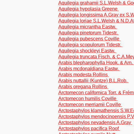
Aquilegia grahamii S.L.Welsh & Go
Aquilegia hypolasia Greene
Aquilegia longissima A.Gray ex S.
Aquilegia loriae S.L.Welsh & N.D.
Aquilegia micrantha Eastw.
Aquilegia pinetorum Tidestr.
Aquilegia pubescens Coville
Aquilegia scopulorum Tidestr.
Aquilegia shockleyi Eastw.
Aquilegia truncata Fisch. & C.A.Me
Arabis blepharophylla Hook. & Arn.
Arabis mcdonaldiana Eastw.
Arabis modesta Rollins
Arabis nuttallii (Kuntze) B.L.Rob.
Arabis oregana Rollins
Arctomecon californica Torr. & Frém
Arctomecon humilis Coville
Arctomecon merriamii Coville
Arctostaphylos klamathensis S.W.E
Arctostaphylos mendocinoensis P.
Arctostaphylos nevadensis A.Gray
Arctostaphylos pacifica Roof