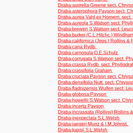
Draba asprella Greene sect. Chrys
Draba asterophora Payson sect. C
Draba aurea Vahl ex Hornem. sect.
Draba aureola S.Watson sect. Phyl
Draba breweri S.Watson sect. Leuc
Draba burkei (C.L.Hitchc.) Windham
Draba californica (Jeps.) Rollins &
Draba cana Rydb.
Draba carnosula O.E.Schulz
Draba corrugata S.Watson sect. Ph
Draba crassa Rydb. sect. Phyllodr
Draba crassifolia Graham
Draba cruciata Payson sect. Chrys
Draba densifolia Nutt. sect. Chryso
Draba fladnizensis Wulfen sect. L
Draba globosa Payson
Draba howellii S.Watson sect. Chr
Draba incerta Payson
Draba incrassata (Rollins) Rollins 
Draba inexpectata S.L.Welsh
Draba jaegeri Munz & I.M.Johnst.
Draba kassii S.L.Welsh