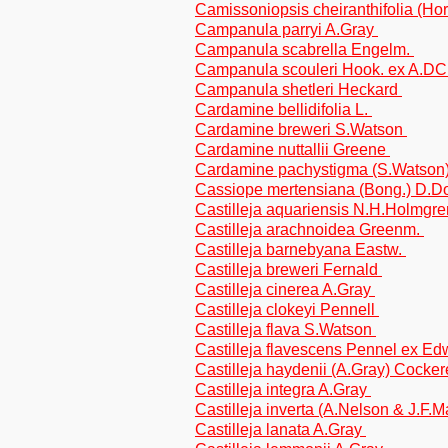
Camissoniopsis cheiranthifolia (H
Campanula parryi A.Gray
Campanula scabrella Engelm.
Campanula scouleri Hook. ex A.DC
Campanula shetleri Heckard
Cardamine bellidifolia L.
Cardamine breweri S.Watson
Cardamine nuttallii Greene
Cardamine pachystigma (S.Watson)
Cassiope mertensiana (Bong.) D.
Castilleja aquariensis N.H.Holmgr
Castilleja arachnoidea Greenm.
Castilleja barnebyana Eastw.
Castilleja breweri Fernald
Castilleja cinerea A.Gray
Castilleja clokeyi Pennell
Castilleja flava S.Watson
Castilleja flavescens Pennel ex E
Castilleja haydenii (A.Gray) Cocker
Castilleja integra A.Gray
Castilleja inverta (A.Nelson & J.F
Castilleja lanata A.Gray