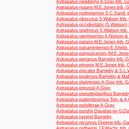
Astragalus newberryi A.Gray trib. 
Astragalus nutans M.E.Jones trib. 
Astragalus nutriosensis S.C.Sand. 
Astragalus obscurus S.Watson trib
Astragalus occidentalis (S.Watson)
Astragalus oophorus S.Watson trib
Astragalus owyheensis A.Nelson & J
Astragalus palans M.E.Jones trib. 
Astragalus panamintensis E.Sheld. 
Astragalus panguicensis (M.E.Jon
Astragalus perianus Barneby trib. 
Astragalus pinonis M.E.Jones trib.
Astragalus piscator Barneby & S.L.
Astragalus piutensis Barneby & Mab
Astragalus platytropis A.Gray trib. 
Astragalus preussii A.Gray
Astragalus pseudiodanthus Barneby
Astragalus pubentissimus Torr. & A
Astragalus pulsiferae A.Gray
Astragalus purshii Douglas ex G.Do
Astragalus ravenii Barneby
Astragalus recurvus Greene trib. G
Astragalus rydbergii J.F.Macbr. trib