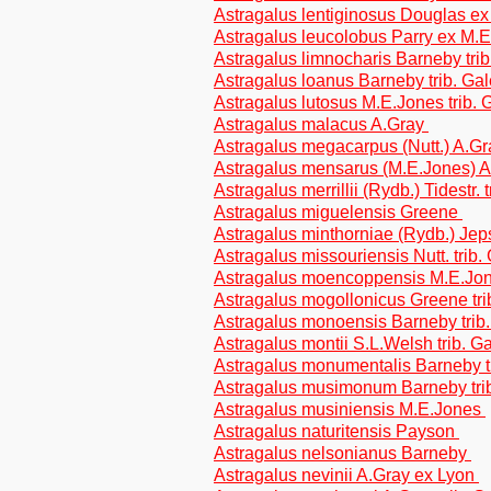
Astragalus lentiginosus Douglas ex
Astragalus leucolobus Parry ex M.E
Astragalus limnocharis Barneby tri
Astragalus loanus Barneby trib. Ga
Astragalus lutosus M.E.Jones trib.
Astragalus malacus A.Gray
Astragalus megacarpus (Nutt.) A.G
Astragalus mensarus (M.E.Jones) A
Astragalus merrillii (Rydb.) Tidestr.
Astragalus miguelensis Greene
Astragalus minthorniae (Rydb.) Jep
Astragalus missouriensis Nutt. trib
Astragalus moencoppensis M.E.Jo
Astragalus mogollonicus Greene tr
Astragalus monoensis Barneby trib
Astragalus montii S.L.Welsh trib. 
Astragalus monumentalis Barneby t
Astragalus musimonum Barneby tri
Astragalus musiniensis M.E.Jones
Astragalus naturitensis Payson
Astragalus nelsonianus Barneby
Astragalus nevinii A.Gray ex Lyon