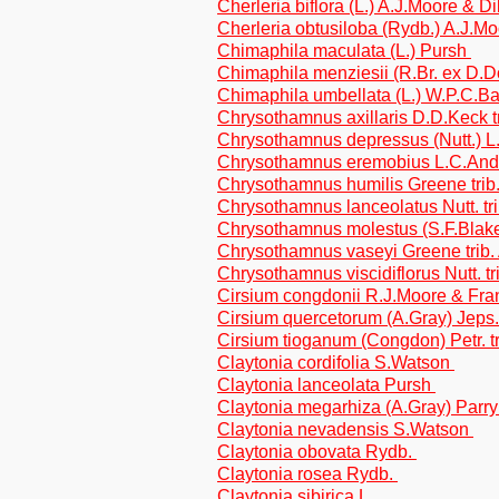
Cherleria biflora (L.) A.J.Moore & Di
Cherleria obtusiloba (Rydb.) A.J.Mo
Chimaphila maculata (L.) Pursh
Chimaphila menziesii (R.Br. ex D.
Chimaphila umbellata (L.) W.P.C.B
Chrysothamnus axillaris D.D.Keck t
Chrysothamnus depressus (Nutt.) L.
Chrysothamnus eremobius L.C.Ander
Chrysothamnus humilis Greene trib
Chrysothamnus lanceolatus Nutt. tri
Chrysothamnus molestus (S.F.Blake)
Chrysothamnus vaseyi Greene trib.
Chrysothamnus viscidiflorus Nutt. tr
Cirsium congdonii R.J.Moore & Fran
Cirsium quercetorum (A.Gray) Jeps.
Cirsium tioganum (Congdon) Petr. t
Claytonia cordifolia S.Watson
Claytonia lanceolata Pursh
Claytonia megarhiza (A.Gray) Parr
Claytonia nevadensis S.Watson
Claytonia obovata Rydb.
Claytonia rosea Rydb.
Claytonia sibirica L.