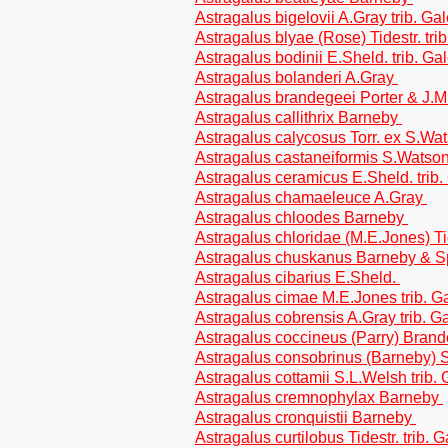
Astragalus bigelovii A.Gray trib. G
Astragalus blyae (Rose) Tidestr. tri
Astragalus bodinii E.Sheld. trib. G
Astragalus bolanderi A.Gray
Astragalus brandegeei Porter & J.M.
Astragalus callithrix Barneby
Astragalus calycosus Torr. ex S.Wa
Astragalus castaneiformis S.Watson
Astragalus ceramicus E.Sheld. trib
Astragalus chamaeleuce A.Gray
Astragalus chloodes Barneby
Astragalus chloridae (M.E.Jones) Ti
Astragalus chuskanus Barneby & S
Astragalus cibarius E.Sheld.
Astragalus cimae M.E.Jones trib. 
Astragalus cobrensis A.Gray trib. 
Astragalus coccineus (Parry) Bran
Astragalus consobrinus (Barneby) S
Astragalus cottamii S.L.Welsh trib.
Astragalus cremnophylax Barneby
Astragalus cronquistii Barneby
Astragalus curtilobus Tidestr. trib.