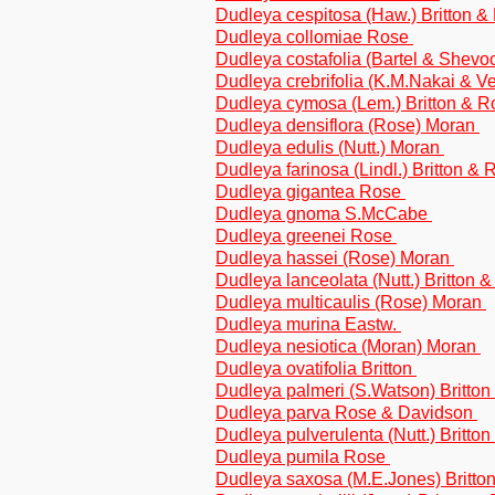
Dudleya cespitosa (Haw.) Britton 
Dudleya collomiae Rose
Dudleya costafolia (Bartel & Shev
Dudleya crebrifolia (K.M.Nakai & V
Dudleya cymosa (Lem.) Britton & 
Dudleya densiflora (Rose) Moran
Dudleya edulis (Nutt.) Moran
Dudleya farinosa (Lindl.) Britton &
Dudleya gigantea Rose
Dudleya gnoma S.McCabe
Dudleya greenei Rose
Dudleya hassei (Rose) Moran
Dudleya lanceolata (Nutt.) Britton 
Dudleya multicaulis (Rose) Moran
Dudleya murina Eastw.
Dudleya nesiotica (Moran) Moran
Dudleya ovatifolia Britton
Dudleya palmeri (S.Watson) Britto
Dudleya parva Rose & Davidson
Dudleya pulverulenta (Nutt.) Britto
Dudleya pumila Rose
Dudleya saxosa (M.E.Jones) Britt