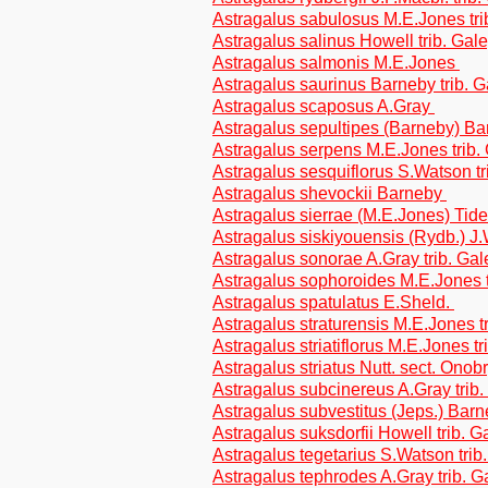
Astragalus sabulosus M.E.Jones tr
Astragalus salinus Howell trib. Gal
Astragalus salmonis M.E.Jones
Astragalus saurinus Barneby trib. 
Astragalus scaposus A.Gray
Astragalus sepultipes (Barneby) Ba
Astragalus serpens M.E.Jones trib
Astragalus sesquiflorus S.Watson t
Astragalus shevockii Barneby
Astragalus sierrae (M.E.Jones) Tides
Astragalus siskiyouensis (Rydb.) J
Astragalus sonorae A.Gray trib. Ga
Astragalus sophoroides M.E.Jones 
Astragalus spatulatus E.Sheld.
Astragalus straturensis M.E.Jones t
Astragalus striatiflorus M.E.Jones t
Astragalus striatus Nutt. sect. Onob
Astragalus subcinereus A.Gray trib
Astragalus subvestitus (Jeps.) Bar
Astragalus suksdorfii Howell trib. 
Astragalus tegetarius S.Watson tri
Astragalus tephrodes A.Gray trib. 