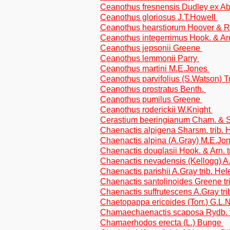
Ceanothus fresnensis Dudley ex 
Ceanothus gloriosus J.T.Howell
Ceanothus hearstiorum Hoover & 
Ceanothus integerrimus Hook. & Ar
Ceanothus jepsonii Greene
Ceanothus lemmonii Parry
Ceanothus martini M.E.Jones
Ceanothus parvifolius (S.Watson) T
Ceanothus prostratus Benth.
Ceanothus pumilus Greene
Ceanothus roderickii W.Knight
Cerastium beeringianum Cham. & S
Chaenactis alpigena Sharsm. trib. 
Chaenactis alpina (A.Gray) M.E.Jo
Chaenactis douglasii Hook. & Arn. t
Chaenactis nevadensis (Kellogg) A.
Chaenactis parishii A.Gray trib. He
Chaenactis santolinoides Greene tr
Chaenactis suffrutescens A.Gray tri
Chaetopappa ericoides (Torr.) G.L.
Chamaechaenactis scaposa Rydb. t
Chamaerhodos erecta (L.) Bunge