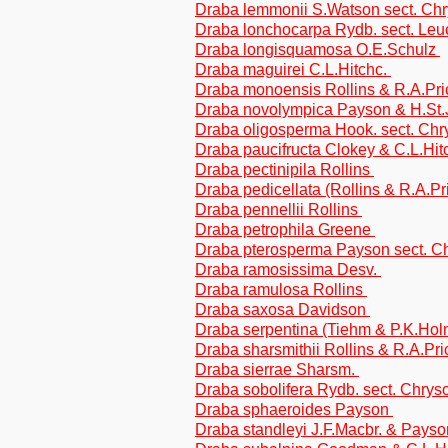
Draba lemmonii S.Watson sect. Ch
Draba lonchocarpa Rydb. sect. Le
Draba longisquamosa O.E.Schulz
Draba maguirei C.L.Hitchc.
Draba monoensis Rollins & R.A.Pr
Draba novolympica Payson & H.St
Draba oligosperma Hook. sect. Ch
Draba paucifructa Clokey & C.L.Hit
Draba pectinipila Rollins
Draba pedicellata (Rollins & R.A.
Draba pennellii Rollins
Draba petrophila Greene
Draba pterosperma Payson sect. C
Draba ramosissima Desv.
Draba ramulosa Rollins
Draba saxosa Davidson
Draba serpentina (Tiehm & P.K.Ho
Draba sharsmithii Rollins & R.A.Pr
Draba sierrae Sharsm.
Draba sobolifera Rydb. sect. Chrys
Draba sphaeroides Payson
Draba standleyi J.F.Macbr. & Pays