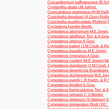
Crocanthemum suffrutescens (B.Sch
Cryptantha abata I.M.Johnst.
Cuniculotinus gramineus (H.M.Hall) 
Cusickiella douglasii (A.Gray) Roll
Cusickiella quadricostata (Rollins) 
Cycladenia humilis Benth.
Cymopterus aboriginum M.E.Jones
Cymopterus albiflorus Torr. & A.Gra
Cymopterus alpinus A.Gray
Cymopterus bakeri (J.M.Coult. & R
Cymopterus basalticus M.E.Jones
Cymopterus cinerarius A.Gray
Cymopterus coulteri (M.E.Jones) M
Cymopterus davidsonii (J.M.Coult.
Cymopterus deserticola Brandege
Cymopterus duchesnensis M.E.Jo
Cymopterus evertii L.R.Hartm. & R.
Cymopterus fendleri A.Gray
Cymopterus foeniculaceus Torr. & 
Cymopterus gilmanii C.V.Morton
Cymopterus globosus (S.Watson) 
Cymopterus glomeratus (Nutt.) DC.