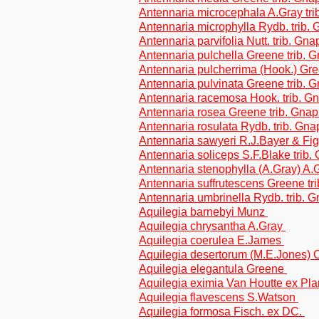
Antennaria microcephala A.Gray tri
Antennaria microphylla Rydb. trib.
Antennaria parvifolia Nutt. trib. Gn
Antennaria pulchella Greene trib. 
Antennaria pulcherrima (Hook.) Gre
Antennaria pulvinata Greene trib. 
Antennaria racemosa Hook. trib. G
Antennaria rosea Greene trib. Gnap
Antennaria rosulata Rydb. trib. Gn
Antennaria sawyeri R.J.Bayer & Fi
Antennaria soliceps S.F.Blake trib.
Antennaria stenophylla (A.Gray) A.
Antennaria suffrutescens Greene tr
Antennaria umbrinella Rydb. trib. 
Aquilegia barnebyi Munz
Aquilegia chrysantha A.Gray
Aquilegia coerulea E.James
Aquilegia desertorum (M.E.Jones) C
Aquilegia elegantula Greene
Aquilegia eximia Van Houtte ex Pl
Aquilegia flavescens S.Watson
Aquilegia formosa Fisch. ex DC.