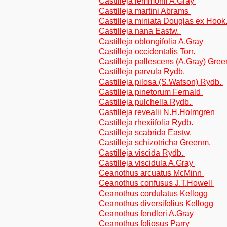
Castilleja lemmonii A.Gray
Castilleja martini Abrams
Castilleja miniata Douglas ex Hook
Castilleja nana Eastw.
Castilleja oblongifolia A.Gray
Castilleja occidentalis Torr.
Castilleja pallescens (A.Gray) Gre
Castilleja parvula Rydb.
Castilleja pilosa (S.Watson) Rydb.
Castilleja pinetorum Fernald
Castilleja pulchella Rydb.
Castilleja revealii N.H.Holmgren
Castilleja rhexiifolia Rydb.
Castilleja scabrida Eastw.
Castilleja schizotricha Greenm.
Castilleja viscida Rydb.
Castilleja viscidula A.Gray
Ceanothus arcuatus McMinn
Ceanothus confusus J.T.Howell
Ceanothus cordulatus Kellogg
Ceanothus diversifolius Kellogg
Ceanothus fendleri A.Gray
Ceanothus foliosus Parry