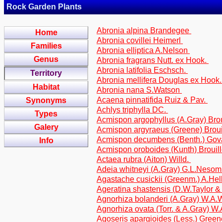
Rock Garden Plants
Abronia alpina Brandegee
Home
Abronia covillei Heimerl
Families
Abronia elliptica A.Nelson
Genus
Abronia fragrans Nutt. ex Hook.
Abronia latifolia Eschsch.
Territory
Abronia mellifera Douglas ex Hook
Habitat
Abronia nana S.Watson
Acaena pinnatifida Ruiz & Pav.
Synonyms
Achlys triphylla DC.
Types
Acmispon argophyllus (A.Gray) Broui
Galery
Acmispon argyraeus (Greene) Broui
Acmispon decumbens (Benth.) Govae
Info
Acmispon oroboides (Kunth) Brouille
Actaea rubra (Aiton) Willd.
Adeia whitneyi (A.Gray) G.L.Nesom 
Agastache cusickii (Greenm.) A.Hel
Ageratina shastensis (D.W.Taylor &
Agnorhiza bolanderi (A.Gray) W.A.W
Agnorhiza ovata (Torr. & A.Gray) W.
Agoseris apargioides (Less.) Greene