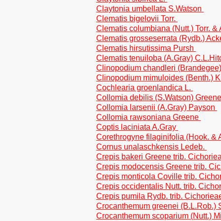
Claytonia umbellata S.Watson
Clematis bigelovii Torr.
Clematis columbiana (Nutt.) Torr. &
Clematis grosseserrata (Rydb.) Ack
Clematis hirsutissima Pursh
Clematis tenuiloba (A.Gray) C.L.Hi
Clinopodium chandleri (Brandegee)
Clinopodium mimuloides (Benth.) 
Cochlearia groenlandica L.
Collomia debilis (S.Watson) Green
Collomia larsenii (A.Gray) Payson
Collomia rawsoniana Greene
Coptis laciniata A.Gray
Corethrogyne filaginifolia (Hook. & A
Cornus unalaschkensis Ledeb.
Crepis bakeri Greene trib. Cichorie
Crepis modocensis Greene trib. Ci
Crepis monticola Coville trib. Cicho
Crepis occidentalis Nutt. trib. Cicho
Crepis pumila Rydb. trib. Cichoriea
Crocanthemum greenei (B.L.Rob.) 
Crocanthemum scoparium (Nutt.) Mi