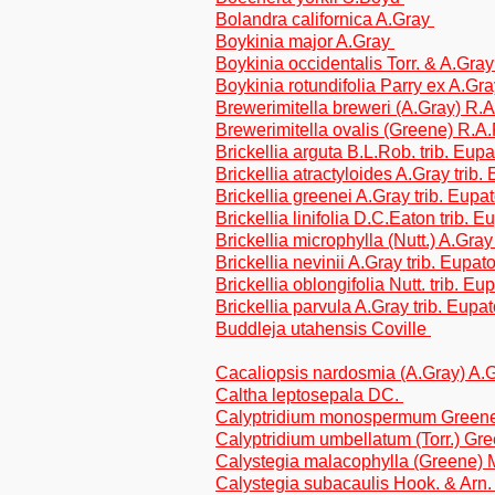
Bolandra californica A.Gray
Boykinia major A.Gray
Boykinia occidentalis Torr. & A.Gra
Boykinia rotundifolia Parry ex A.Gr
Brewerimitella breweri (A.Gray) R
Brewerimitella ovalis (Greene) R.
Brickellia arguta B.L.Rob. trib. Eup
Brickellia atractyloides A.Gray trib.
Brickellia greenei A.Gray trib. Eupa
Brickellia linifolia D.C.Eaton trib. 
Brickellia microphylla (Nutt.) A.Gray
Brickellia nevinii A.Gray trib. Eupat
Brickellia oblongifolia Nutt. trib. Eu
Brickellia parvula A.Gray trib. Eupa
Buddleja utahensis Coville
Cacaliopsis nardosmia (A.Gray) A.G
Caltha leptosepala DC.
Calyptridium monospermum Green
Calyptridium umbellatum (Torr.) Gr
Calystegia malacophylla (Greene)
Calystegia subacaulis Hook. & Arn