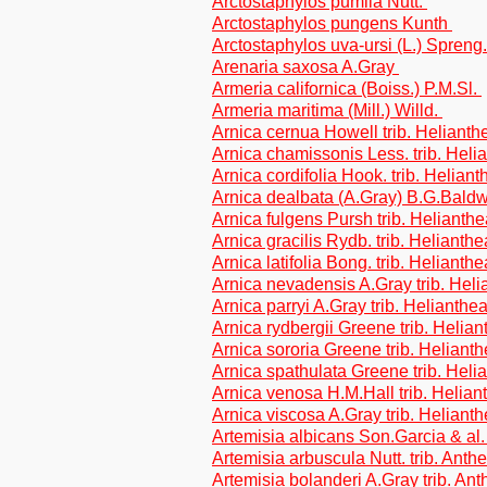
Arctostaphylos pumila Nutt.
Arctostaphylos pungens Kunth
Arctostaphylos uva-ursi (L.) Spreng
Arenaria saxosa A.Gray
Armeria californica (Boiss.) P.M.Sl.
Armeria maritima (Mill.) Willd.
Arnica cernua Howell trib. Helianth
Arnica chamissonis Less. trib. Heli
Arnica cordifolia Hook. trib. Helian
Arnica dealbata (A.Gray) B.G.Baldwi
Arnica fulgens Pursh trib. Helianth
Arnica gracilis Rydb. trib. Helianth
Arnica latifolia Bong. trib. Helianth
Arnica nevadensis A.Gray trib. Hel
Arnica parryi A.Gray trib. Helianthe
Arnica rydbergii Greene trib. Helia
Arnica sororia Greene trib. Heliant
Arnica spathulata Greene trib. Heli
Arnica venosa H.M.Hall trib. Helian
Arnica viscosa A.Gray trib. Heliant
Artemisia albicans Son.Garcia & al.
Artemisia arbuscula Nutt. trib. Ant
Artemisia bolanderi A.Gray trib. An