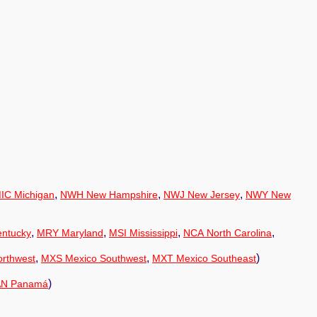
,
,
,
IC Michigan
NWH New Hampshire
NWJ New Jersey
NWY New
,
,
,
,
ntucky
MRY Maryland
MSI Mississippi
NCA North Carolina
,
,
)
rthwest
MXS Mexico Southwest
MXT Mexico Southeast
)
AN Panamá