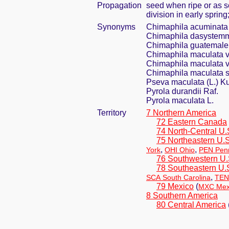
Propagation
seed when ripe or as s
division in early sprin
Synonyms
Chimaphila acuminata
Chimaphila dasystemma
Chimaphila guatemale
Chimaphila maculata v
Chimaphila maculata v
Chimaphila maculata s
Pseva maculata (L.) K
Pyrola durandii Raf.
Pyrola maculata L.
Territory
7 Northern America
72 Eastern Canada
74 North-Central U.
75 Northeastern U.S
,
,
York
OHI Ohio
PEN Penn
76 Southwestern U.
78 Southeastern U.
,
SCA South Carolina
TEN
79 Mexico
(
MXC Mexi
8 Southern America
80 Central America