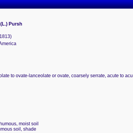
(L.) Pursh
(1813)
 America
olate to ovate-lanceolate or ovate, coarsely serrate, acute to ac
 humous, moist soil
umous soil, shade