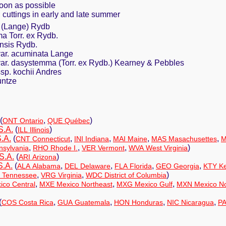
oon as possible
g; cuttings in early and late summer
 (Lange) Rydb
 Torr. ex Rydb.
nsis Rydb.
ar. acuminata Lange
ar. dasystemma (Torr. ex Rydb.) Kearney & Pebbles
sp. kochii Andres
untze
(
,
)
ONT Ontario
QUE Québec
S.A.
(
)
ILL Illinois
.A.
(
,
,
,
,
CNT Connecticut
INI Indiana
MAI Maine
MAS Masachusettes
M
,
,
,
)
sylvania
RHO Rhode I.
VER Vermont
WVA West Virginia
S.A.
(
)
ARI Arizona
S.A.
(
,
,
,
,
ALA Alabama
DEL Delaware
FLA Florida
GEO Georgia
KTY Ke
,
,
)
 Tennessee
VRG Virginia
WDC District of Columbia
,
,
,
co Central
MXE Mexico Northeast
MXG Mexico Gulf
MXN Mexico No
(
,
,
,
,
COS Costa Rica
GUA Guatemala
HON Honduras
NIC Nicaragua
P