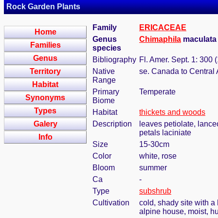
Rock Garden Plants
Family
ERICACEAE
Home
Genus
Chimaphila
maculata 
Families
species
Genus
Bibliography
Fl. Amer. Sept. 1: 300 
Territory
Native
se. Canada to Central
Range
Habitat
Primary
Temperate
Synonyms
Biome
Types
Habitat
thickets and woods
Galery
Description
leaves petiolate, lance
petals laciniate
Info
Size
15-30cm
Color
white, rose
Bloom
summer
Ca
-
Type
subshrub
Cultivation
cold, shady site with a
alpine house, moist, h