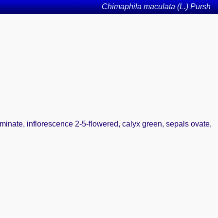
Chimaphila maculata (L.) Pursh
uminate, inflorescence 2-5-flowered, calyx green, sepals ovate,