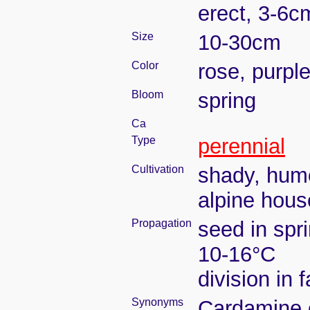
erect, 3-6c
Size
10-30cm
Color
rose, purple
Bloom
spring
Ca
Type
perennial
Cultivation
shady, humo
alpine hous
Propagation
seed in spr
10-16°C
division in 
Synonyms
Cardamine c