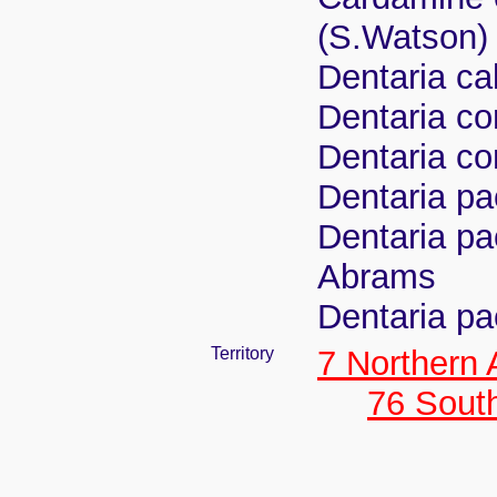
(S.Watson)
Dentaria ca
Dentaria c
Dentaria co
Dentaria p
Dentaria pa
Abrams
Dentaria pa
Territory
7 Northern
76 Sout