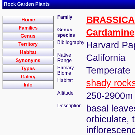
Rock Garden Plants
Family
BRASSIC
Home
Families
Genus
Cardamine
species
Genus
Bibliography
Harvard Pap
Territory
Habitat
Native
California
Synonyms
Range
Primary
Temperate
Types
Biome
Galery
Habitat
shady rock
Info
Altitude
250-2900m
Description
basal leave
orbiculate, 
inflorescen