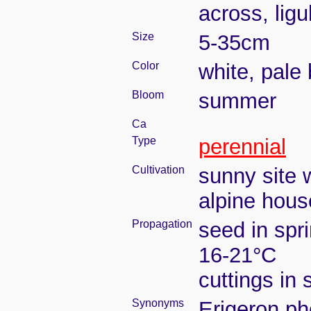
across, lig
Size
5-35cm
Color
white, pale 
Bloom
summer
Ca
Type
perennial
Cultivation
sunny site w
alpine house
Propagation
seed in spr
16-21°C
cuttings in
Synonyms
Erigeron ph