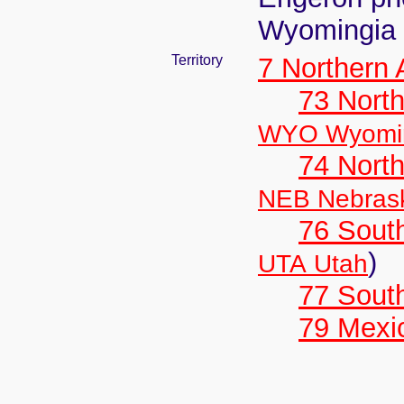
Wyomingia 
Territory
7 Northern
73 Nort
WYO Wyomi
74 North
NEB Nebras
76 Sout
)
UTA Utah
77 South
79 Mexi