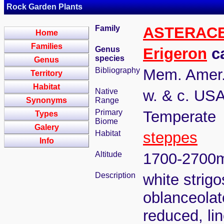
Rock Garden Plants
Family
ASTERAC
Home
Families
Genus
Erigeron
ca
species
Genus
Bibliography
Mem. Amer. 
Territory
Habitat
Native
w. & c. USA
Synonyms
Range
Primary
Temperate
Types
Biome
Galery
Habitat
steppes
Info
Altitude
1700-2700
Description
white strig
oblanceolat
reduced, lin