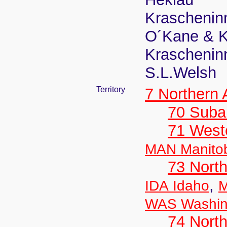
Krascheninn
O´Kane & K
Krascheninn
S.L.Welsh
Territory
7 Northern
70 Suba
71 West
MAN Manito
73 Nort
,
IDA Idaho
M
WAS Washin
74 North