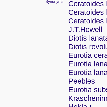
Synonyms
Ceratoides 
Ceratoides 
Ceratoides 
J.T.Howell
Diotis lana
Diotis revo
Eurotia cer
Eurotia lan
Eurotia lan
Peebles
Eurotia su
Krascheninn
Heklau