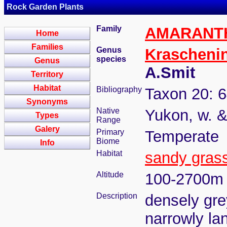
Rock Garden Plants
Family
AMARANT
Home
Families
Genus
Kraschenin
species
Genus
A.Smit
Territory
Habitat
Bibliography
Taxon 20: 6
Synonyms
Native
Yukon, w. &
Types
Range
Galery
Primary
Temperate
Biome
Info
Habitat
sandy gras
Altitude
100-2700m
Description
densely gre
narrowly lan