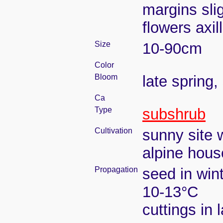
margins sli
flowers axil
Size
10-90cm
Color
Bloom
late spring
Ca
Type
subshrub
Cultivation
sunny site w
alpine hous
Propagation
seed in win
10-13°C
cuttings in