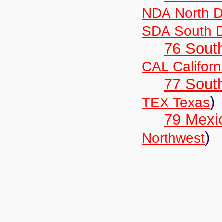
NDA North D
SDA South 
76 Sout
CAL Californ
77 South
)
TEX Texas
79 Mexi
)
Northwest