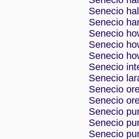
Senecio hal
Senecio har
Senecio how
Senecio how
Senecio how
Senecio inte
Senecio lar
Senecio or
Senecio ore
Senecio pur
Senecio pur
Senecio pur