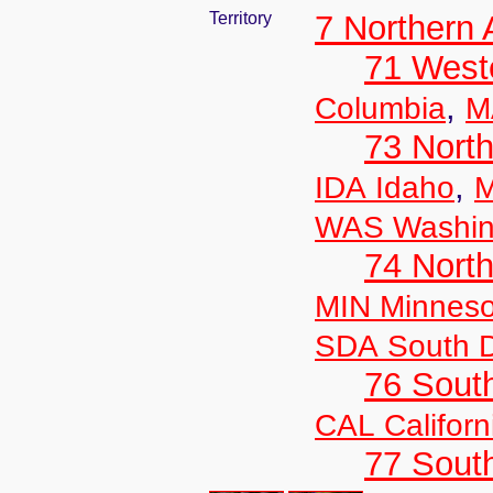
Territory
7 Northern
71 West
,
Columbia
M
73 Nort
,
IDA Idaho
M
WAS Washin
74 North
MIN Minneso
SDA South 
76 Sout
CAL Californ
77 South