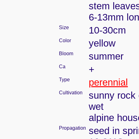
stem leaves
6-13mm lo
Size
10-30cm
Color
yellow
Bloom
summer
Ca
+
Type
perennial
Cultivation
sunny rock 
wet
alpine house
Propagation
seed in spr