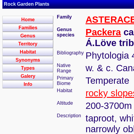
Rock Garden Plants
Family
ASTERAC
Home
Families
Genus
Packera
ca
species
Genus
Á.Löve tri
Territory
Habitat
Bibliography
Phytologia 
Synonyms
Native
w. & c. Can
Types
Range
Galery
Primary
Temperate
Biome
Info
Habitat
rocky slope
Altitude
200-3700m
Description
taproot, wh
narrowly ob