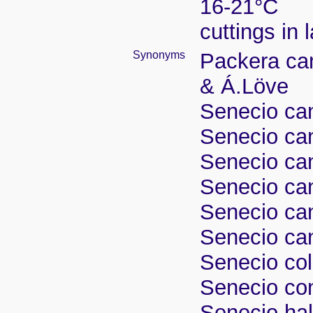
16-21°C
cuttings in
Synonyms
Packera can
& Á.Löve
Senecio ca
Senecio ca
Senecio can
Senecio can
Senecio can
Senecio ca
Senecio col
Senecio co
Senecio hall