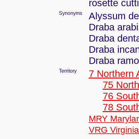
rosette cut
Synonyms
Alyssum de
Draba arab
Draba denta
Draba incan
Draba ramos
Territory
7 Northern
75 North
76 Sout
78 Sout
MRY Maryla
VRG Virginia