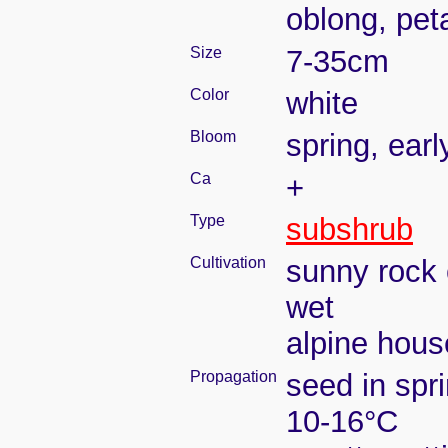
oblong, pet
Size
7-35cm
Color
white
Bloom
spring, ear
Ca
+
Type
subshrub
Cultivation
sunny rock 
wet
alpine house
Propagation
seed in spr
10-16°C