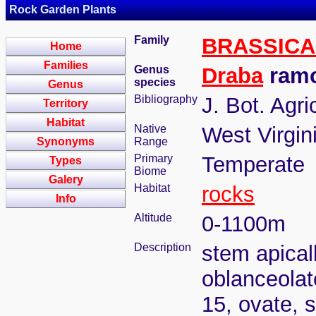
Rock Garden Plants
Family
BRASSIC
Home
Families
Genus
Draba
ramo
species
Genus
Bibliography
J. Bot. Agri
Territory
Habitat
Native
West Virgin
Synonyms
Range
Primary
Temperate
Types
Biome
Galery
Habitat
rocks
Info
Altitude
0-1100m
Description
stem apical
oblanceolat
15, ovate, s