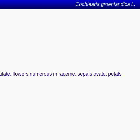
Cochlearia groenlandica L.
iculate, flowers numerous in raceme, sepals ovate, petals