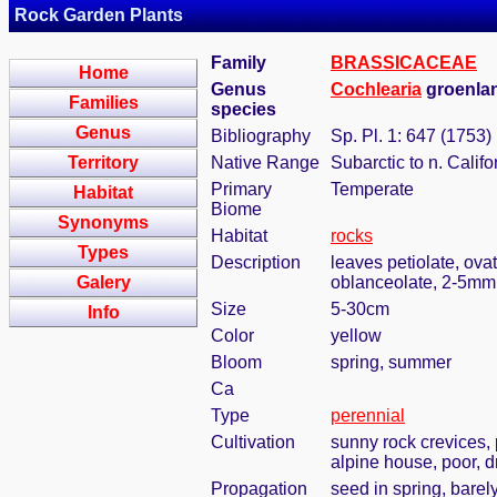
Rock Garden Plants
Family
BRASSICACEAE
Home
Genus
Cochlearia
groenlan
Families
species
Genus
Bibliography
Sp. Pl. 1: 647 (1753)
Territory
Native Range
Subarctic to n. Califo
Primary
Temperate
Habitat
Biome
Synonyms
Habitat
rocks
Types
Description
leaves petiolate, ova
Galery
oblanceolate, 2-5mm
Size
5-30cm
Info
Color
yellow
Bloom
spring, summer
Ca
Type
perennial
Cultivation
sunny rock crevices, 
alpine house, poor, d
Propagation
seed in spring, bare