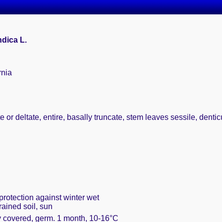
dica L.
rnia
te or deltate, entire, basally truncate, stem leaves sessile, dent
protection against winter wet
rained soil, sun
ly covered, germ. 1 month, 10-16°C