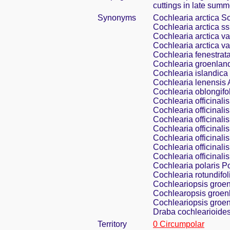
cuttings in late summ
Synonyms
Cochlearia arctica Sc
Cochlearia arctica ss
Cochlearia arctica var
Cochlearia arctica va
Cochlearia fenestrat
Cochlearia groenland
Cochlearia islandica
Cochlearia lenensis
Cochlearia oblongifo
Cochlearia officinalis
Cochlearia officinalis 
Cochlearia officinali
Cochlearia officinalis
Cochlearia officinalis
Cochlearia officinalis
Cochlearia officinali
Cochlearia polaris P
Cochlearia rotundifol
Cochleariopsis groen
Cochlearopsis groenl
Cochleariopsis groen
Draba cochlearioides
Territory
0 Circumpolar