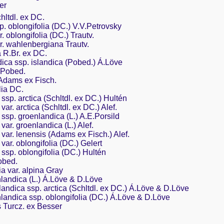
er
hltdl. ex DC.
p. oblongifolia (DC.) V.V.Petrovsky
. oblongifolia (DC.) Trautv.
r. wahlenbergiana Trautv.
a R.Br. ex DC.
ica ssp. islandica (Pobed.) Á.Löve
 Pobed.
 Adams ex Fisch.
lia DC.
 ssp. arctica (Schltdl. ex DC.) Hultén
var. arctica (Schltdl. ex DC.) Alef.
s ssp. groenlandica (L.) A.E.Porsild
 var. groenlandica (L.) Alef.
 var. lenensis (Adams ex Fisch.) Alef.
 var. oblongifolia (DC.) Gelert
s ssp. oblongifolia (DC.) Hultén
obed.
ia var. alpina Gray
landica (L.) Á.Löve & D.Löve
andica ssp. arctica (Schltdl. ex DC.) Á.Löve & D.Löve
landica ssp. oblongifolia (DC.) Á.Löve & D.Löve
 Turcz. ex Besser