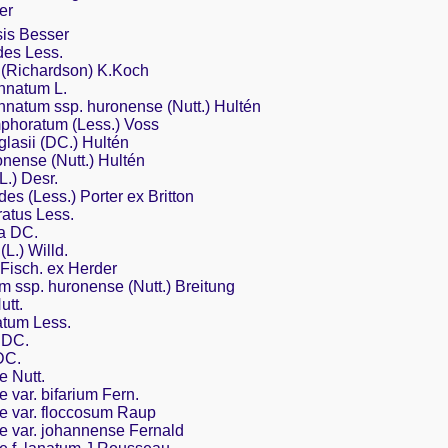
er
sis Besser
des Less.
 (Richardson) K.Koch
nnatum L.
natum ssp. huronense (Nutt.) Hultén
horatum (Less.) Voss
asii (DC.) Hultén
ense (Nutt.) Hultén
L.) Desr.
des (Less.) Porter ex Britton
atus Less.
a DC.
L.) Willd.
Fisch. ex Herder
 ssp. huronense (Nutt.) Breitung
utt.
tum Less.
 DC.
DC.
 Nutt.
var. bifarium Fern.
 var. floccosum Raup
 var. johannense Fernald