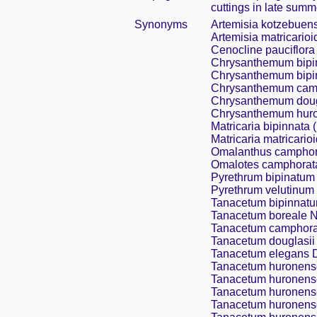
cuttings in late summ
Synonyms
Artemisia kotzebuen
Artemisia matricarioi
Cenocline pauciflora
Chrysanthemum bipi
Chrysanthemum bipin
Chrysanthemum camp
Chrysanthemum dougl
Chrysanthemum huron
Matricaria bipinnata (
Matricaria matricarioi
Omalanthus camphor
Omalotes camphorat
Pyrethrum bipinatum (
Pyrethrum velutinum 
Tanacetum bipinnatum
Tanacetum boreale N
Tanacetum camphora
Tanacetum douglasii
Tanacetum elegans 
Tanacetum huronense
Tanacetum huronense 
Tanacetum huronense
Tanacetum huronense