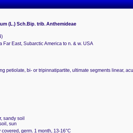
um (L.) Sch.Bip. trib. Anthemideae
4)
a Far East, Subarctic America to n. & w. USA
g petiolate, bi- or tripinnatipartite, ultimate segments linear, ac
r, sandy soil
oil, sun
ly covered, germ. 1 month, 13-16°C