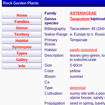
Rock Garden Plants
Family
ASTERACEAE
Home
Genus
Tanacetum
bipinnat
Families
species
Genus
Bibliography
Tanaceteen: 48 (184
Territory
Native Range
e. Europe to n. Russi
Primary
Temperate
Habitat
Biome
Synonyms
Habitat
sandy grassland
Types
Description
leaves grey-green, lon
Galery
to suborbiculate
Size
5-60cm
Info
Color
yellow
Bloom
summer
Ca
Type
perennial
Cultivation
sunny site with a poo
alpine house, sandy s
Propagation
seed in spring, bare