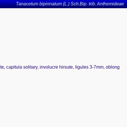
Tanacetum bipinnatum (L.) Sch.Bip. trib. Anthemideae
ute, capitula solitary, involucre hirsute, ligules 3-7mm, oblong