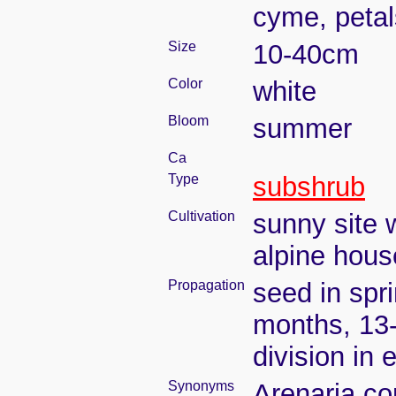
cyme, petal
Size
10-40cm
Color
white
Bloom
summer
Ca
Type
subshrub
Cultivation
sunny site w
alpine house
Propagation
seed in spr
months, 13
division in 
Synonyms
Arenaria co