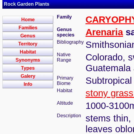
Rock Garden Plants
Family
CARYOPH
Home
Families
Genus
Arenaria
sa
species
Genus
Bibliography
Smithsonian
Territory
Habitat
Native
Colorado, s
Synonyms
Range
Guatemala
Types
Galery
Primary
Subtropical
Biome
Info
Habitat
stony grass
Altitude
1000-3100
Description
stems thin, 
leaves oblo