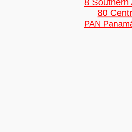
8 Southern
80 Centr
PAN Panam