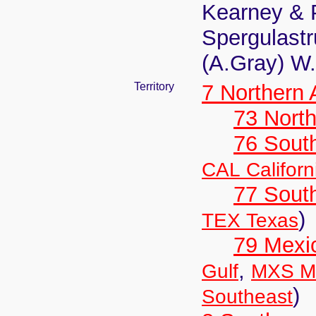
Kearney & 
Spergulast
(A.Gray) W
Territory
7 Northern
73 Nort
76 Sout
CAL Californ
77 South
)
TEX Texas
79 Mexi
,
Gulf
MXS Me
)
Southeast