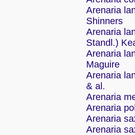
Arenaria la
Shinners
Arenaria la
Standl.) Ke
Arenaria la
Maguire
Arenaria la
& al.
Arenaria me
Arenaria po
Arenaria sa
Arenaria sa