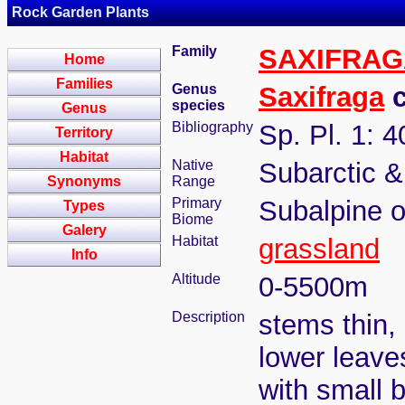
Rock Garden Plants
Family
SAXIFRA
Home
Families
Genus
Saxifraga
c
species
Genus
Bibliography
Sp. Pl. 1: 
Territory
Habitat
Native
Subarctic 
Synonyms
Range
Primary
Subalpine o
Types
Biome
Galery
Habitat
grassland
Info
Altitude
0-5500m
Description
stems thin,
lower leaves
with small b