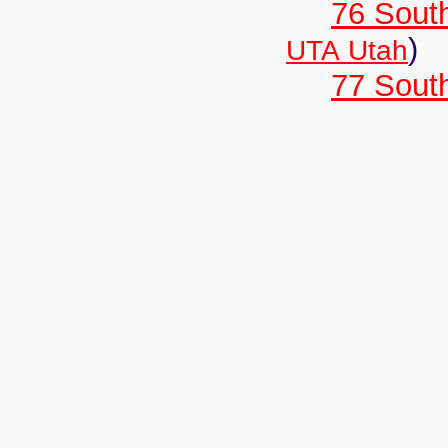
76 Sout
)
UTA Utah
77 South