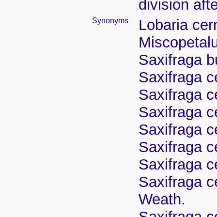
division aft
Synonyms
Lobaria cer
Miscopetal
Saxifraga b
Saxifraga ce
Saxifraga c
Saxifraga c
Saxifraga c
Saxifraga c
Saxifraga c
Saxifraga c
Weath.
Saxifraga ce