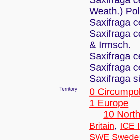
Weath.) Pol
Saxifraga c
Saxifraga c
& Irmsch.
Saxifraga c
Saxifraga c
Saxifraga s
Territory
0 Circumpo
1 Europe
10 Nort
,
Britain
ICE 
SWE Swede