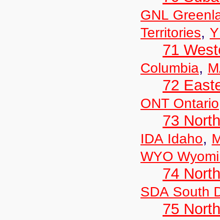
GNL Greenl
,
Territories
Y
71 West
,
Columbia
M
72 East
ONT Ontario
73 Nort
,
IDA Idaho
M
WYO Wyomi
74 North
SDA South 
75 North