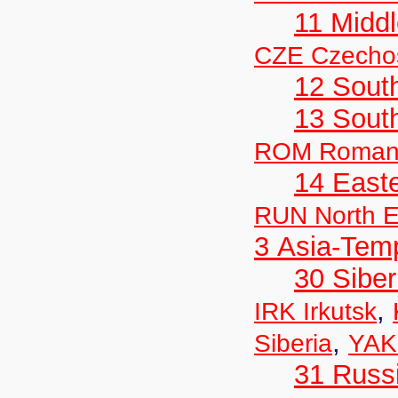
11 Midd
CZE Czechos
12 Sout
13 Sout
ROM Roman
14 East
RUN North E
3 Asia-Tem
30 Siber
,
IRK Irkutsk
,
Siberia
YAK
31 Russ