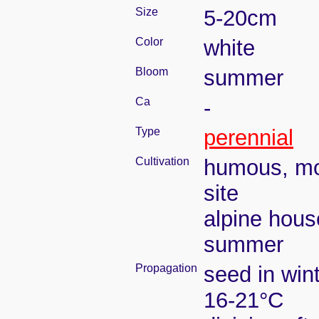
Size
5-20cm
Color
white
Bloom
summer
Ca
-
Type
perennial
Cultivation
humous, moi
site
alpine hous
summer
Propagation
seed in win
16-21°C