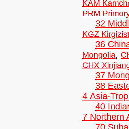
KAM Kamch
PRM Primor
32 Middl
KGZ Kirgizis
36 Chin
,
Mongolia
C
CHX Xinjian
37 Mong
38 Easte
4 Asia-Trop
40 India
7 Northern
70 Suba