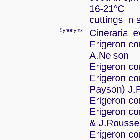
16-21°C
cuttings in
Synonyms
Cineraria l
Erigeron co
A.Nelson
Erigeron co
Erigeron co
Payson) J.
Erigeron co
Erigeron co
& J.Rousse
Erigeron co