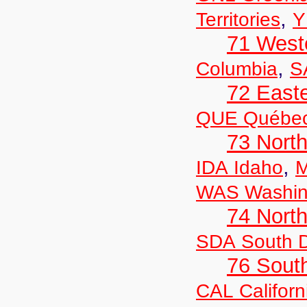
,
Territories
Y
71 West
,
Columbia
S
72 East
QUE Québe
73 Nort
,
IDA Idaho
M
WAS Washin
74 North
SDA South 
76 Sout
CAL Californ