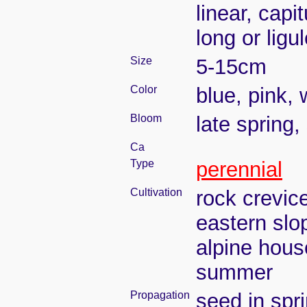
linear, capi
long or ligu
Size
5-15cm
Color
blue, pink, 
Bloom
late spring
Ca
Type
perennial
Cultivation
rock crevic
eastern slo
alpine house
summer
Propagation
seed in spr