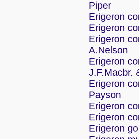
Piper
Erigeron co
Erigeron co
Erigeron co
A.Nelson
Erigeron co
J.F.Macbr.
Erigeron co
Payson
Erigeron c
Erigeron co
Erigeron g