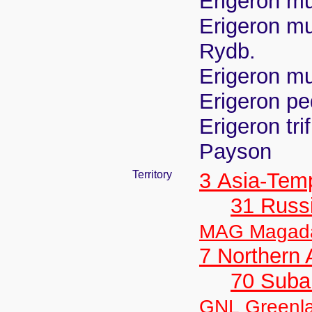
Erigeron mu
Erigeron mu
Rydb.
Erigeron mul
Erigeron pe
Erigeron tri
Payson
Territory
3 Asia-Tem
31 Russ
MAG Magad
7 Northern
70 Suba
GNL Greenl