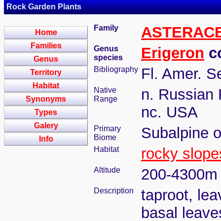
Rock Garden Plants
Family
ASTERAC
Home
Families
Genus
Erigeron
co
species
Genus
Bibliography
Fl. Amer. S
Territory
Habitat
Native
n. Russian 
Synonyms
Range
nc. USA
Types
Galery
Primary
Subalpine o
Biome
Info
Habitat
rocky slope
Altitude
200-4300m
Description
taproot, lea
basal leaves