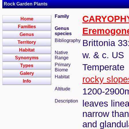
Rock Garden Plants
Family
CARYOPH
Home
Families
Genus
Eremogon
species
Genus
Bibliography
Brittonia 33
Territory
Habitat
Native
w. & c. US
Synonyms
Range
Primary
Temperate
Types
Biome
Galery
Habitat
rocky slope
Info
Altitude
1200-2900
Description
leaves linea
narrow than
and glandul