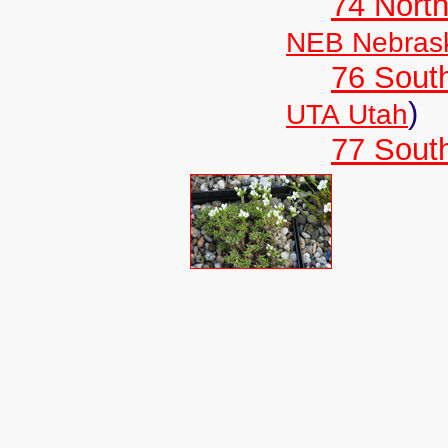
74 North
NEB Nebras
76 Sout
)
UTA Utah
77 South