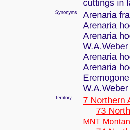
cuttings in
Synonyms
Arenaria fra
Arenaria ho
Arenaria ho
W.A.Weber
Arenaria ho
Arenaria ho
Eremogone 
W.A.Weber
Territory
7 Northern
73 Nort
MNT Monta