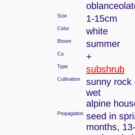
oblanceolat
Size
1-15cm
Color
white
Bloom
summer
Ca
+
Type
subshrub
Cultivation
sunny rock 
wet
alpine house
Propagation
seed in spr
months, 13