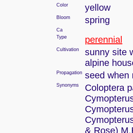
Color
yellow
Bloom
spring
Ca
Type
perennial
Cultivation
sunny site w
alpine house
Propagation
seed when r
Synonyms
Coloptera p
Cymopterus
Cymopterus
Cymopterus 
& Rose) M.