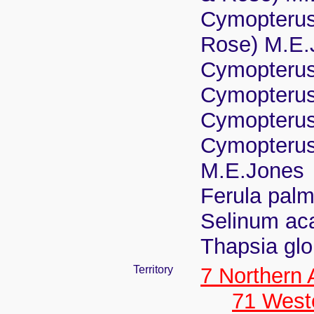
Cymopterus 
Rose) M.E.
Cymopterus 
Cymopterus 
Cymopterus
Cymopterus 
M.E.Jones
Ferula palm
Selinum ac
Thapsia glo
Territory
7 Northern
71 West