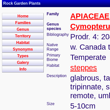
Rock Garden Plants
Family
APIACEAE
Home
Families
Genus
Cymopteru
species
Genus
Bibliography
Prodr. 4: 2
Territory
Habitat
Native
w. Canada 
Synonyms
Range
Primary
Temperate
Types
Biome
Galery
Habitat
steppes
Info
Description
glabrous, ta
tripinnate,
remote, umb
Size
5-10cm