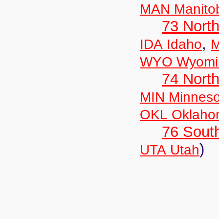
MAN Manito
73 Nort
,
IDA Idaho
M
WYO Wyomi
74 North
MIN Minneso
OKL Oklaho
76 Sout
)
UTA Utah