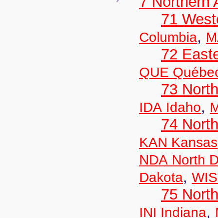
7 Northern
71 West
,
Columbia
M
72 East
QUE Québe
73 Nort
,
IDA Idaho
M
74 North
KAN Kansas
NDA North D
,
Dakota
WIS
75 North
,
INI Indiana