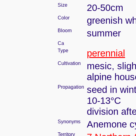
Size
20-50cm
Color
greenish wh
Bloom
summer
Ca
Type
perennial
Cultivation
mesic, slig
alpine house
Propagation
seed in win
10-13°C
division aft
Synonyms
Anemone cyl
Territory