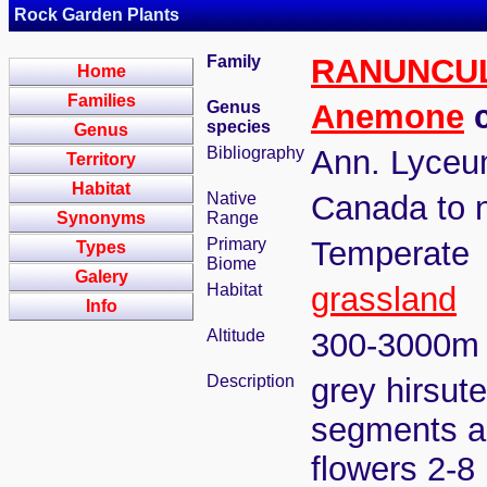
Rock Garden Plants
Family
RANUNCU
Home
Families
Genus
Anemone
c
species
Genus
Bibliography
Ann. Lyceum
Territory
Habitat
Native
Canada to 
Synonyms
Range
Primary
Temperate
Types
Biome
Galery
Habitat
grassland
Info
Altitude
300-3000m
Description
grey hirsut
segments ac
flowers 2-8