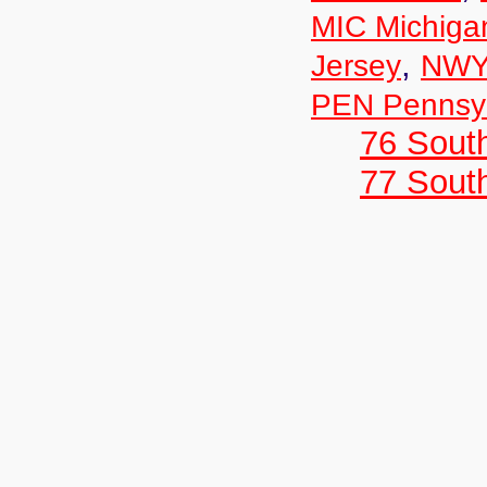
MIC Michiga
,
Jersey
NWY
PEN Pennsyl
76 Sout
77 South