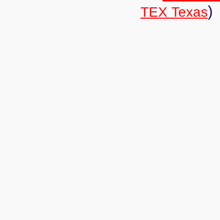
)
TEX Texas