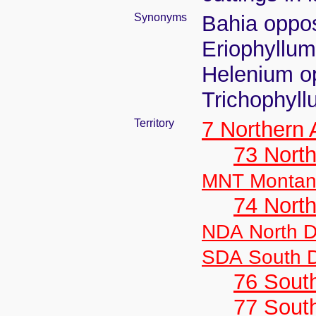
Synonyms
Bahia opposi
Eriophyllum
Helenium op
Trichophyll
Territory
7 Northern
73 Nort
MNT Monta
74 North
NDA North D
SDA South 
76 Sout
77 South