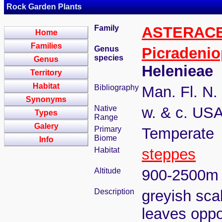
Rock Garden Plants
Family
ASTERAC
Home
Families
Genus
Picradenio
species
Genus
Helenieae
Territory
Habitat
Bibliography
Man. Fl. N.
Synonyms
Native
w. & c. US
Types
Range
Galery
Primary
Temperate
Biome
Info
Habitat
steppes
Altitude
900-2500m
Description
greyish scab
leaves oppos