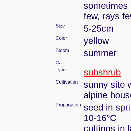
sometimes a
few, rays f
Size
5-25cm
Color
yellow
Bloom
summer
Ca
Type
subshrub
Cultivation
sunny site w
alpine house
Propagation
seed in spr
10-16°C
cuttings in