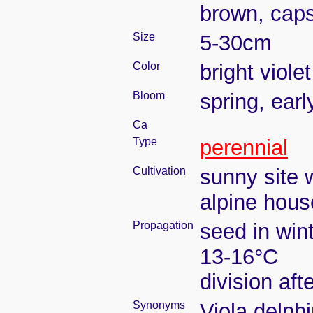
brown, caps
Size
5-30cm
Color
bright violet
Bloom
spring, ear
Ca
Type
perennial
Cultivation
sunny site w
alpine house
Propagation
seed in win
13-16°C
division aft
Synonyms
Viola delphi