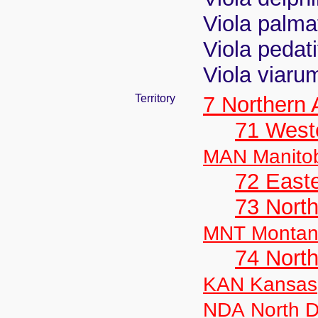
Viola palma
Viola pedati
Viola viaru
Territory
7 Northern
71 West
MAN Manito
72 East
73 Nort
MNT Monta
74 North
KAN Kansas
NDA North D