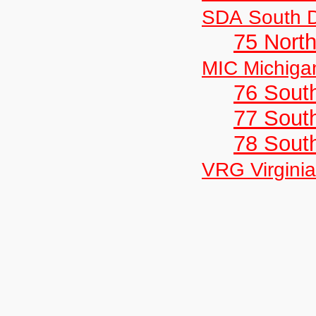
SDA South 
75 North
MIC Michiga
76 Sout
77 South
78 Sout
VRG Virginia