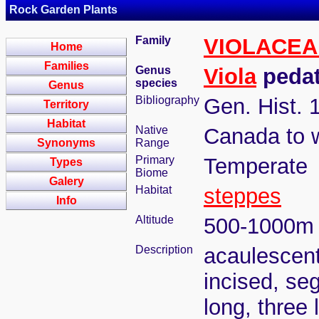
Rock Garden Plants
Family
VIOLACEA
Home
Families
Genus
Viola
pedat
species
Genus
Bibliography
Gen. Hist. 
Territory
Habitat
Native
Canada to 
Synonyms
Range
Primary
Temperate
Types
Biome
Galery
Habitat
steppes
Info
Altitude
500-1000m
Description
acaulescent
incised, se
long, three 