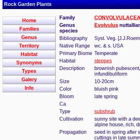
Rock Garden Plants
Family
CONVOLVULACE
Home
Genus
Evolvulus
nuttalli
Families
species
Genus
Bibliography
Syst. Veg. [J.J.Roem
Territory
Native Range
wc. & s. USA
Primary Biome
Temperate
Habitat
Habitat
steppes
Synonyms
Description
brownish pubescent, 
Types
infundibuliform
Galery
Size
10-20cm
Info
Color
bluish pink
Bloom
late spring
Ca
Type
subshrub
Cultivation
sunny site with a dee
alpine house, rich, d
Propagation
seed in spring after 
cuttings in late sum