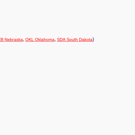
,
,
)
B Nebraska
OKL Oklahoma
SDA South Dakota