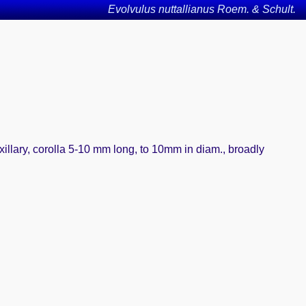
Evolvulus nuttallianus Roem. & Schult.
xillary, corolla 5-10 mm long, to 10mm in diam., broadly