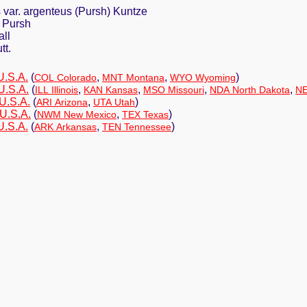
 var. argenteus (Pursh) Kuntze
 Pursh
all
tt.
U.S.A.
(
,
,
)
COL Colorado
MNT Montana
WYO Wyoming
U.S.A.
(
,
,
,
,
ILL Illinois
KAN Kansas
MSO Missouri
NDA North Dakota
NE
U.S.A.
(
,
)
ARI Arizona
UTA Utah
 U.S.A.
(
,
)
NWM New Mexico
TEX Texas
U.S.A.
(
,
)
ARK Arkansas
TEN Tennessee