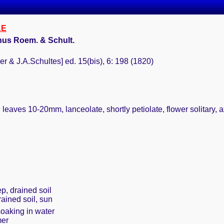
AE
anus Roem. & Schult.
er & J.A.Schultes] ed. 15(bis), 6: 198 (1820)
leaves 10-20mm, lanceolate, shortly petiolate, flower solitary, a
p, drained soil
rained soil, sun
soaking in water
mer