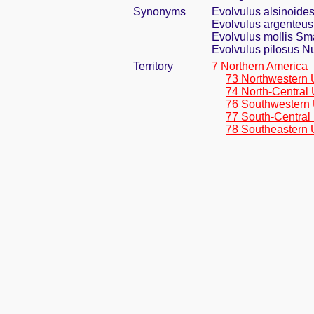
Synonyms
Evolvulus alsinoides
Evolvulus argenteus
Evolvulus mollis Sm
Evolvulus pilosus Nu
Territory
7 Northern America
73 Northwestern 
74 North-Central 
76 Southwestern 
77 South-Central
78 Southeastern 