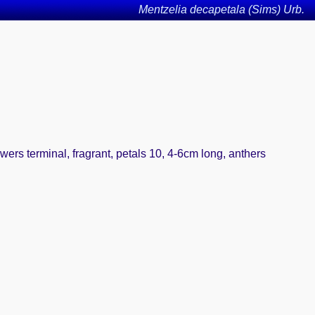
Mentzelia decapetala (Sims) Urb.
wers terminal, fragrant, petals 10, 4-6cm long, anthers