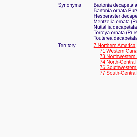
Synonyms
Bartonia decapetal
Bartonia ornata Pur
Hesperaster decape
Mentzelia ornata (Pu
Nuttallia decapetal
Torreya ornata (Pur
Touterea decapetal
Territory
7 Northern America
71 Western Can
73 Northwestern 
74 North-Central
76 Southwestern
77 South-Central