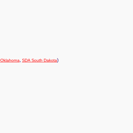
,
)
 Oklahoma
SDA South Dakota