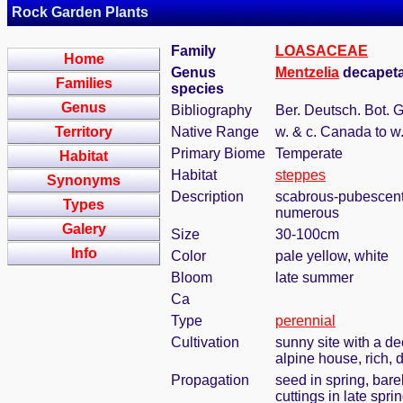
Rock Garden Plants
Family
LOASACEAE
Home
Genus
Mentzelia
decapeta
Families
species
Genus
Bibliography
Ber. Deutsch. Bot. 
Territory
Native Range
w. & c. Canada to w
Primary Biome
Temperate
Habitat
Habitat
steppes
Synonyms
Description
scabrous-pubescent, 
Types
numerous
Galery
Size
30-100cm
Info
Color
pale yellow, white
Bloom
late summer
Ca
Type
perennial
Cultivation
sunny site with a de
alpine house, rich, 
Propagation
seed in spring, bar
cuttings in late spr