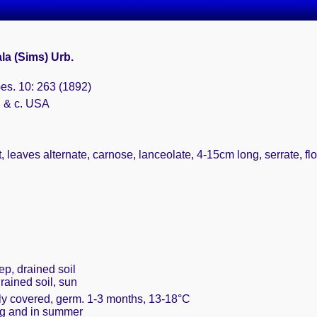
la (Sims) Urb.
Ges. 10: 263 (1892)
. & c. USA
leaves alternate, carnose, lanceolate, 4-15cm long, serrate, flo
ep, drained soil
drained soil, sun
ely covered, germ. 1-3 months, 13-18°C
ing and in summer