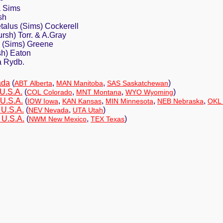
a Sims
sh
talus (Sims) Cockerell
rsh) Torr. & A.Gray
a (Sims) Greene
sh) Eaton
a Rydb.
ada
(
,
,
)
ABT Alberta
MAN Manitoba
SAS Saskatchewan
U.S.A.
(
,
,
)
COL Colorado
MNT Montana
WYO Wyoming
 U.S.A.
(
,
,
,
,
IOW Iowa
KAN Kansas
MIN Minnesota
NEB Nebraska
OKL
 U.S.A.
(
,
)
NEV Nevada
UTA Utah
 U.S.A.
(
,
)
NWM New Mexico
TEX Texas