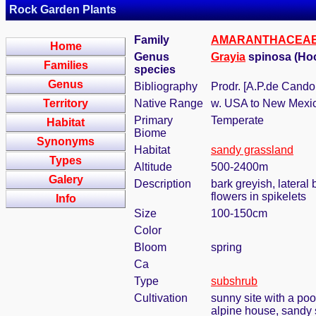
Rock Garden Plants
Family
AMARANTHACEA
Home
Genus
Grayia
spinosa (Ho
Families
species
Genus
Bibliography
Prodr. [A.P.de Candol
Territory
Native Range
w. USA to New Mexi
Primary
Temperate
Habitat
Biome
Synonyms
Habitat
sandy grassland
Types
Altitude
500-2400m
Galery
Description
bark greyish, lateral 
flowers in spikelets
Info
Size
100-150cm
Color
Bloom
spring
Ca
Type
subshrub
Cultivation
sunny site with a poo
alpine house, sandy 