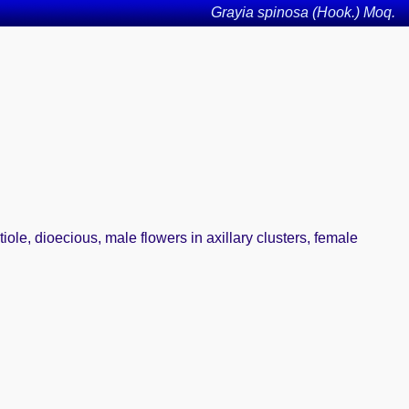
Grayia spinosa (Hook.) Moq.
tiole, dioecious, male flowers in axillary clusters, female