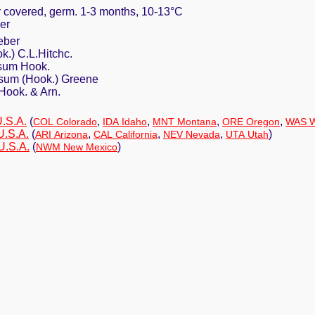
ly covered, germ. 1-3 months, 10-13°C
er
eber
k.) C.L.Hitchc.
sum Hook.
um (Hook.) Greene
Hook. & Arn.
U.S.A.
(
,
,
,
,
COL Colorado
IDA Idaho
MNT Montana
ORE Oregon
WAS W
U.S.A.
(
,
,
,
)
ARI Arizona
CAL California
NEV Nevada
UTA Utah
U.S.A.
(
)
NWM New Mexico