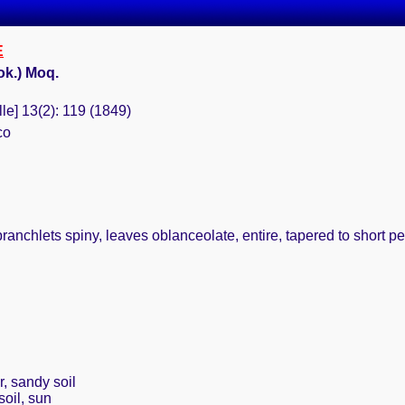
E
ok.) Moq.
le] 13(2): 119 (1849)
co
branchlets spiny, leaves oblanceolate, entire, tapered to short pe
r, sandy soil
soil, sun