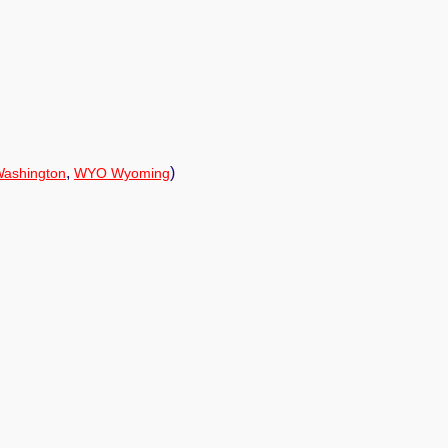
,
)
ashington
WYO Wyoming