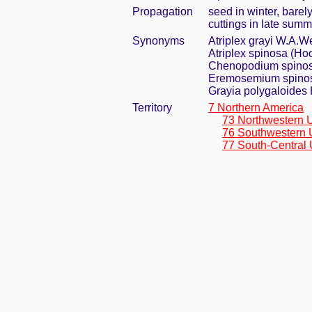
Propagation
seed in winter, bare
cuttings in late summ
Synonyms
Atriplex grayi W.A.W
Atriplex spinosa (Hoo
Chenopodium spino
Eremosemium spinos
Grayia polygaloides 
Territory
7 Northern America
73 Northwestern 
76 Southwestern 
77 South-Central 