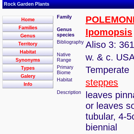
Rock Garden Plants
Family
POLEMON
Home
Families
Genus
Ipomopsis
species
Genus
Bibliography
Aliso 3: 36
Territory
Habitat
Native
w. & c. USA
Synonyms
Range
Primary
Temperate
Types
Biome
Galery
Habitat
steppes
Info
Description
leaves pinn
or leaves s
tubular, 4-5
biennial