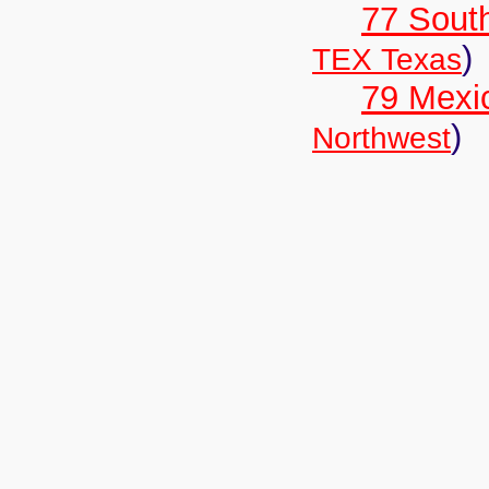
77 South
)
TEX Texas
79 Mexi
)
Northwest