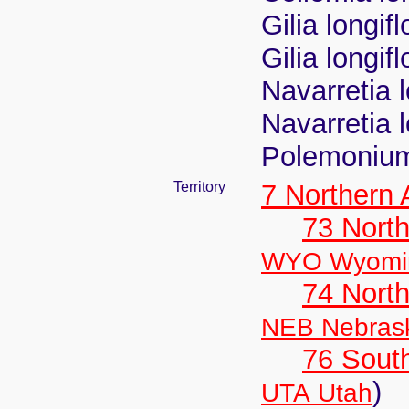
Gilia longif
Gilia longif
Navarretia l
Navarretia 
Polemonium
Territory
7 Northern
73 Nort
WYO Wyomi
74 North
NEB Nebras
76 Sout
)
UTA Utah