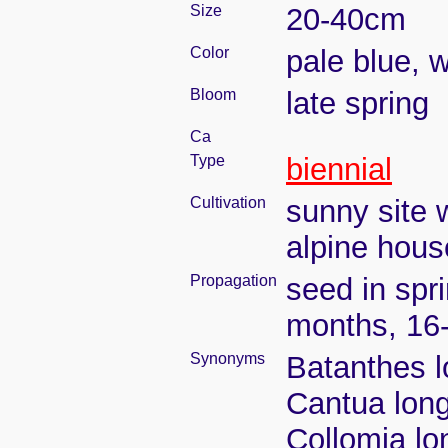
Size
20-40cm
Color
pale blue, w
Bloom
late spring
Ca
Type
biennial
Cultivation
sunny site w
alpine house
Propagation
seed in spr
months, 16
Synonyms
Batanthes lo
Cantua longi
Collomia lon