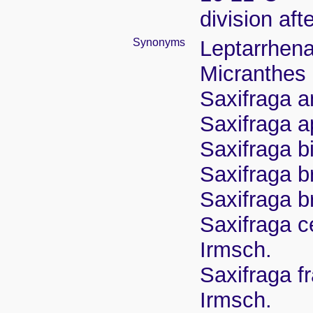
division aft
Synonyms
Leptarrhena
Micranthes
Saxifraga a
Saxifraga a
Saxifraga b
Saxifraga b
Saxifraga b
Saxifraga c
Irmsch.
Saxifraga f
Irmsch.