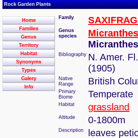
Rock Garden Plants
Family
SAXIFRA
Home
Families
Genus
Micranthe
species
Genus
Micranthe
Territory
Habitat
Bibliography
N. Amer. Fl.
Synonyms
(1905)
Types
Galery
Native
British Colu
Range
Info
Primary
Temperate
Biome
Habitat
grassland
Altitude
0-1800m
Description
leaves peti