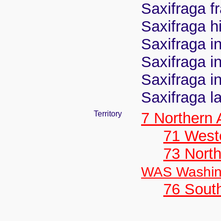
Saxifraga f
Saxifraga hi
Saxifraga in
Saxifraga in
Saxifraga in
Saxifraga l
Territory
7 Northern
71 West
73 Nort
WAS Washin
76 Sout