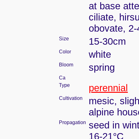
at base atte
ciliate, hir
obovate, 2
Size
15-30cm
Color
white
Bloom
spring
Ca
Type
perennial
Cultivation
mesic, slig
alpine house
Propagation
seed in win
16-21°C