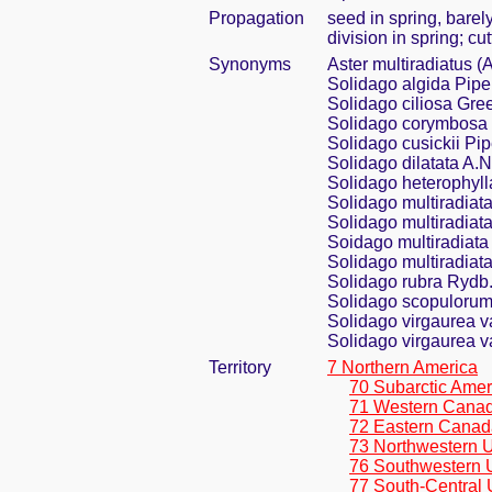
Propagation
seed in spring, bare
division in spring; cu
Synonyms
Aster multiradiatus (
Solidago algida Pipe
Solidago ciliosa Gre
Solidago corymbosa 
Solidago cusickii Pip
Solidago dilatata A.
Solidago heterophyll
Solidago multiradiat
Solidago multiradiata
Soidago multiradiata
Solidago multiradiat
Solidago rubra Rydb
Solidago scopulorum
Solidago virgaurea va
Solidago virgaurea va
Territory
7 Northern America
70 Subarctic Amer
71 Western Cana
72 Eastern Canad
73 Northwestern U
76 Southwestern 
77 South-Central 