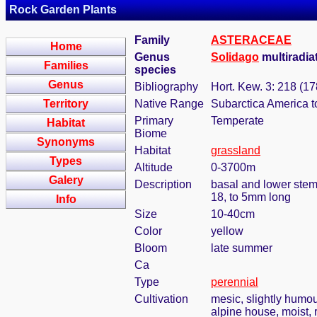
Rock Garden Plants
Family
ASTERACEAE
Home
Genus
Solidago
multiradiat
Families
species
Genus
Bibliography
Hort. Kew. 3: 218 (17
Territory
Native Range
Subarctica America t
Primary
Temperate
Habitat
Biome
Synonyms
Habitat
grassland
Types
Altitude
0-3700m
Galery
Description
basal and lower stem
18, to 5mm long
Info
Size
10-40cm
Color
yellow
Bloom
late summer
Ca
Type
perennial
Cultivation
mesic, slightly humou
alpine house, moist, r