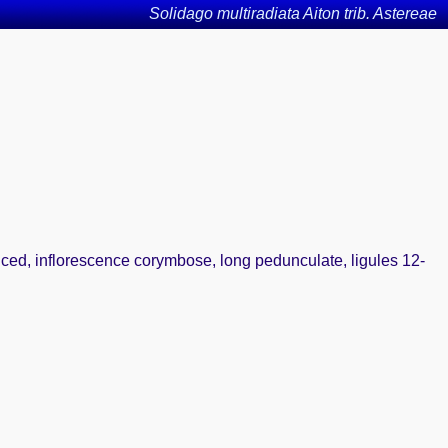
Solidago multiradiata Aiton trib. Astereae
uced, inflorescence corymbose, long pedunculate, ligules 12-