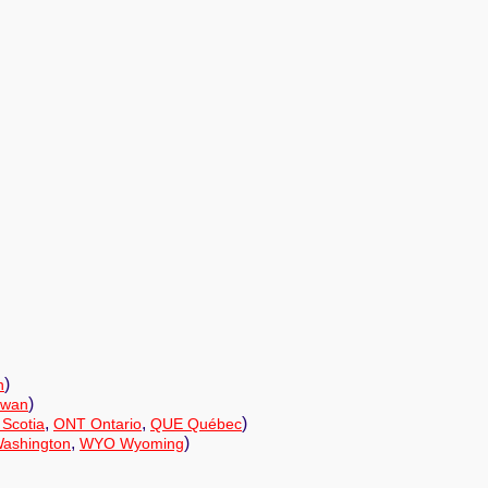
)
n
)
ewan
,
,
)
Scotia
ONT Ontario
QUE Québec
,
)
ashington
WYO Wyoming