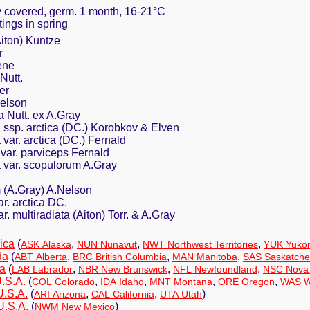
ly covered, germ. 1 month, 16-21°C
ttings in spring
Aiton) Kuntze
r
ene
Nutt.
er
Nelson
a Nutt. ex A.Gray
a ssp. arctica (DC.) Korobkov & Elven
 var. arctica (DC.) Fernald
 var. parviceps Fernald
a var. scopulorum A.Gray
.
 (A.Gray) A.Nelson
r. arctica DC.
r. multiradiata (Aiton) Torr. & A.Gray
ica
(
,
,
,
ASK Alaska
NUN Nunavut
NWT Northwest Territories
YUK Yuko
da
(
,
,
,
ABT Alberta
BRC British Columbia
MAN Manitoba
SAS Saskatch
a
(
,
,
,
LAB Labrador
NBR New Brunswick
NFL Newfoundland
NSC Nova 
.S.A.
(
,
,
,
,
COL Colorado
IDA Idaho
MNT Montana
ORE Oregon
WAS W
U.S.A.
(
,
,
)
ARI Arizona
CAL California
UTA Utah
U.S.A.
(
)
NWM New Mexico