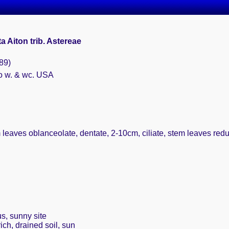
a Aiton trib. Astereae
89)
o w. & wc. USA
 leaves oblanceolate, dentate, 2-10cm, ciliate, stem leaves red
s, sunny site
ich, drained soil, sun