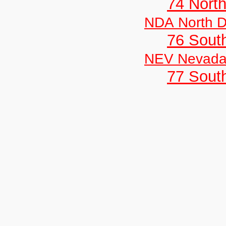
74 North
NDA North D
76 Sout
NEV Nevad
77 South