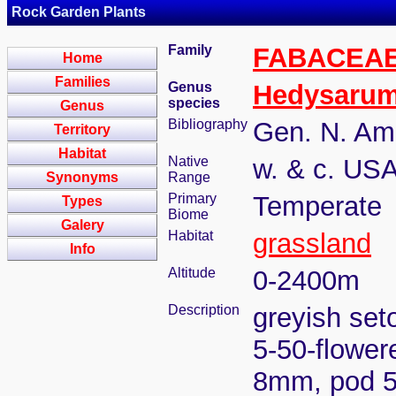
Rock Garden Plants
Family
FABACEA
Home
Families
Genus
Hedysaru
species
Genus
Bibliography
Gen. N. Ame
Territory
Habitat
Native
w. & c. US
Synonyms
Range
Primary
Temperate
Types
Biome
Galery
Habitat
grassland
Info
Altitude
0-2400m
Description
greyish set
5-50-flower
8mm, pod 5