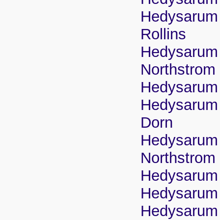
Hedysarum b
Rollins
Hedysarum b
Northstrom
Hedysarum 
Hedysarum b
Dorn
Hedysarum b
Northstrom
Hedysarum b
Hedysarum b
Hedysarum