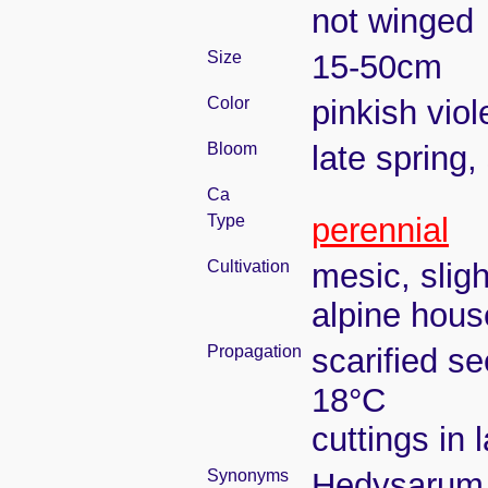
not winged
Size
15-50cm
Color
pinkish viol
Bloom
late spring
Ca
Type
perennial
Cultivation
mesic, slig
alpine house
Propagation
scarified s
18°C
cuttings in
Synonyms
Hedysarum b