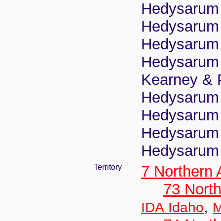
Hedysarum 
Hedysarum 
Hedysarum m
Hedysarum 
Kearney & 
Hedysarum 
Hedysarum p
Hedysarum 
Hedysarum 
Territory
7 Northern
73 Nort
,
IDA Idaho
M