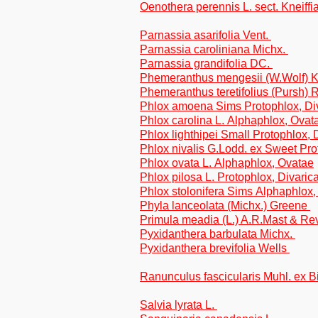
Oenothera perennis L. sect. Kneiffi
Parnassia asarifolia Vent.
Parnassia caroliniana Michx.
Parnassia grandifolia DC.
Phemeranthus mengesii (W.Wolf) 
Phemeranthus teretifolius (Pursh) 
Phlox amoena Sims Protophlox, Di
Phlox carolina L. Alphaphlox, Ovat
Phlox lighthipei Small Protophlox, 
Phlox nivalis G.Lodd. ex Sweet Pr
Phlox ovata L. Alphaphlox, Ovatae
Phlox pilosa L. Protophlox, Divaric
Phlox stolonifera Sims Alphaphlox,
Phyla lanceolata (Michx.) Greene
Primula meadia (L.) A.R.Mast & Re
Pyxidanthera barbulata Michx.
Pyxidanthera brevifolia Wells
Ranunculus fascicularis Muhl. ex 
Salvia lyrata L.