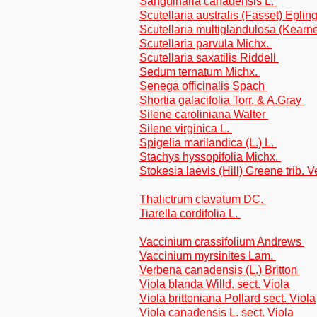
Sanguinaria canadensis L.
Scutellaria australis (Fasset) Eplin
Scutellaria multiglandulosa (Kear
Scutellaria parvula Michx.
Scutellaria saxatilis Riddell
Sedum ternatum Michx.
Senega officinalis Spach
Shortia galacifolia Torr. & A.Gray
Silene caroliniana Walter
Silene virginica L.
Spigelia marilandica (L.) L.
Stachys hyssopifolia Michx.
Stokesia laevis (Hill) Greene trib. 
Thalictrum clavatum DC.
Tiarella cordifolia L.
Vaccinium crassifolium Andrews
Vaccinium myrsinites Lam.
Verbena canadensis (L.) Britton
Viola blanda Willd. sect. Viola
Viola brittoniana Pollard sect. Viola
Viola canadensis L. sect. Viola