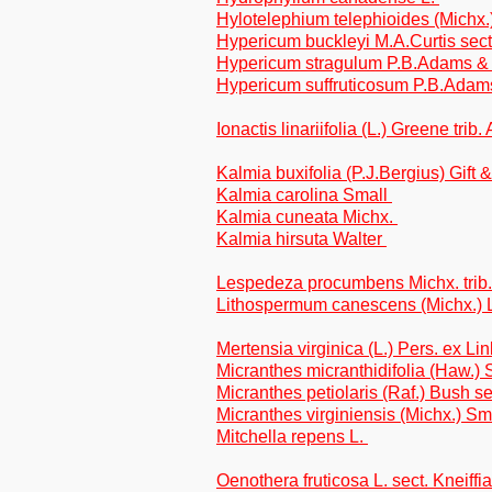
Hylotelephium telephioides (Michx
Hypericum buckleyi M.A.Curtis sect
Hypericum stragulum P.B.Adams 
Hypericum suffruticosum P.B.Adam
Ionactis linariifolia (L.) Greene trib
Kalmia buxifolia (P.J.Bergius) Gift
Kalmia carolina Small
Kalmia cuneata Michx.
Kalmia hirsuta Walter
Lespedeza procumbens Michx. tri
Lithospermum canescens (Michx.)
Mertensia virginica (L.) Pers. ex Li
Micranthes micranthidifolia (Haw.) 
Micranthes petiolaris (Raf.) Bush se
Micranthes virginiensis (Michx.) S
Mitchella repens L.
Oenothera fruticosa L. sect. Kneiffia