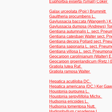
Euphorbia exserta (Small) Coker
Galax urceolata (Poir.) Brummitt
Gaultheria procumbens L.
Gaylussacia baccata (Wangenh.) 
Gaylussacia dumosa (Andrews) Tor
Gentiana autumnalis L. sect. Pne
Gentiana catesbaei Walter sect. 
Gentiana decora Pollard sect. Pn
Gentiana saponaria L. sect. Pneu
Gentiana villosa L. sect. Pneumon
Geocarpon carolinianum (Walter) E.
Geocarpon groenlandicum (Retz.) E
Gratiola lutea Raf.
Gratiola ramosa Walter
Hepatica acutiloba DC.
Hepatica americana (DC.) Ker Gaw
Houstonia purpurea L.
Houstonia serpyllifolia Michx.
Hudsonia ericoides L.
Hudsonia tomentosa Nutt.
Hydrophyllum canadense L.