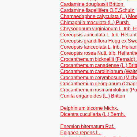
Cardamine douglassii Britton
Cardamine flagellifera O.E.Schulz
Chamaedaphne calyculata (L.) Mo
Chimaphila maculata (L.) Pursh
Chrysogonum virginianum L. trib. 
Coreopsis auriculata L. trib. Helian
Coreopsis grandiflora Hogg ex Swee
Coreopsis lanceolata L. trib. Helia
Coreopsis rosea Nutt. trib. Heliant
Crocanthemum bicknellii (Fernald
Crocanthemum canadense (L.) Brit
Crocanthemum carolinianum (Walt
Crocanthemum corymbosum (Michx.
Crocanthemum georgianum (Chapm
Crocanthemum rosmarinifolium (P
Cunila origanoides (L.) Britton
Delphinium tricorne Michx.
Dicentra cucullaria (L.) Bernh.
Enemion biternatum Raf.
Epigaea repens L.