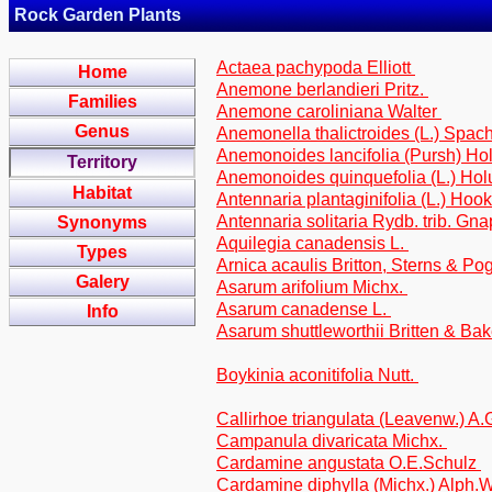
Rock Garden Plants
Actaea pachypoda Elliott
Home
Anemone berlandieri Pritz.
Families
Anemone caroliniana Walter
Genus
Anemonella thalictroides (L.) Spac
Anemonoides lancifolia (Pursh) H
Territory
Anemonoides quinquefolia (L.) Ho
Habitat
Antennaria plantaginifolia (L.) Hook
Antennaria solitaria Rydb. trib. Gn
Synonyms
Aquilegia canadensis L.
Types
Arnica acaulis Britton, Sterns & Po
Galery
Asarum arifolium Michx.
Asarum canadense L.
Info
Asarum shuttleworthii Britten & Bak
Boykinia aconitifolia Nutt.
Callirhoe triangulata (Leavenw.) A
Campanula divaricata Michx.
Cardamine angustata O.E.Schulz
Cardamine diphylla (Michx.) Alph