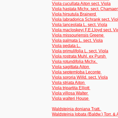
Viola cucullata Aiton sect. Viola
Viola hastata Michx. sect. Chama
Viola hirsutula Brainerd
Viola labradorica Schrank sect. Vio
Viola lanceolata L. sect. Viola
Viola macloskeyi F.E.Lloyd sect. Vi
Viola missouriensis Greene
Viola palmata L. sect. Viola
Viola pedata L.
Viola primulifolia L. sect. Viola
Viola rostrata Muhl. ex Pursh
Viola rotundifolia Michx.
Viola sagittata Aiton
Viola septemloba Leconte
Viola sororia Willd. sect. Viola
Viola striata Aiton
Viola tripartita Elliott
Viola villosa Walter
Viola walteri House
Waldsteinia doniana Tratt.
Waldsteinia lobata (Baldw.) Torr. &