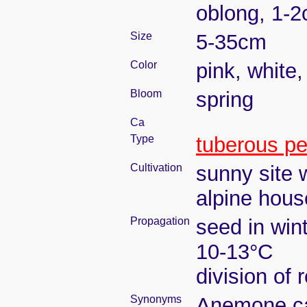
oblong, 1-2
Size
5-35cm
Color
pink, white,
Bloom
spring
Ca
Type
tuberous pe
Cultivation
sunny site w
alpine house
Propagation
seed in win
10-13°C
division of 
Synonyms
Anemone car