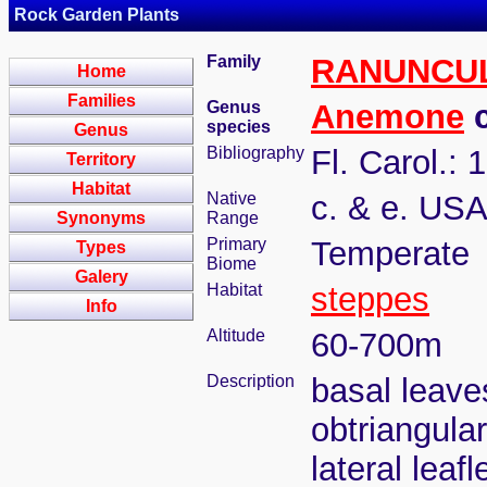
Rock Garden Plants
Family
RANUNCU
Home
Families
Genus
Anemone
c
species
Genus
Bibliography
Fl. Carol.: 
Territory
Habitat
Native
c. & e. US
Synonyms
Range
Primary
Temperate
Types
Biome
Galery
Habitat
steppes
Info
Altitude
60-700m
Description
basal leaves
obtriangular
lateral leaf