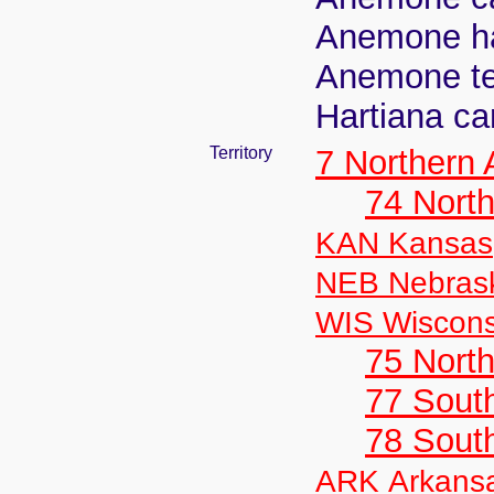
Anemone ha
Anemone te
Hartiana car
Territory
7 Northern
74 North
KAN Kansas
NEB Nebras
WIS Wiscons
75 North
77 South
78 Sout
ARK Arkans