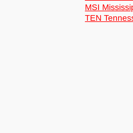
MSI Mississi
TEN Tennes