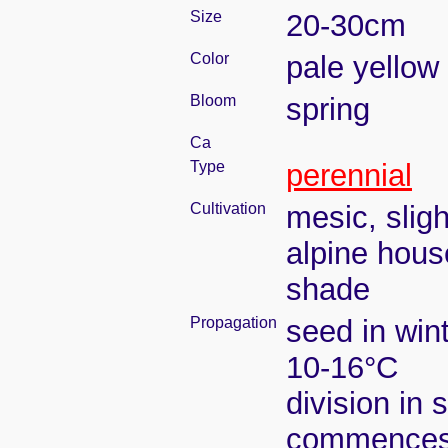
Size
20-30cm
Color
pale yellow
Bloom
spring
Ca
Type
perennial
Cultivation
mesic, slig
alpine house
shade
Propagation
seed in win
10-16°C
division in 
commence