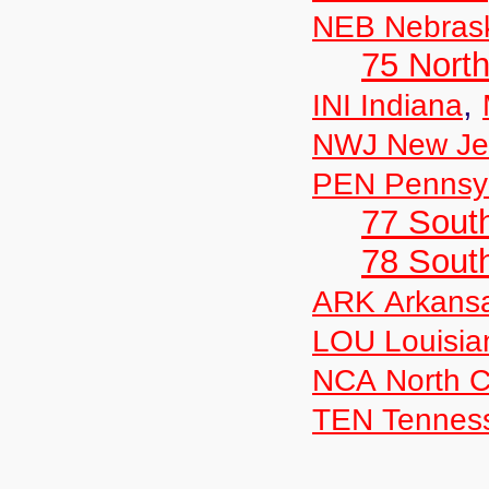
NEB Nebras
75 North
,
INI Indiana
NWJ New Je
PEN Pennsyl
77 South
78 Sout
ARK Arkans
LOU Louisia
NCA North C
TEN Tennes