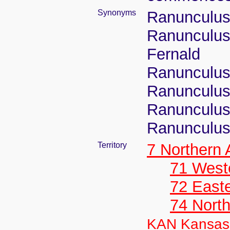
Synonyms
Ranunculus
Ranunculus 
Fernald
Ranunculus 
Ranunculus 
Ranunculus 
Ranunculus 
Territory
7 Northern
71 West
72 East
74 North
KAN Kansas