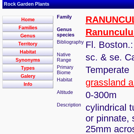
Rock Garden Plants
Family
RANUNCU
Home
Families
Genus
Ranunculu
species
Genus
Bibliography
Fl. Boston.
Territory
Habitat
Native
sc. & se. C
Synonyms
Range
Primary
Temperate
Types
Biome
Galery
Habitat
grassland a
Info
Altitude
0-300m
Description
cylindrical 
or pinnate, 
25mm acro