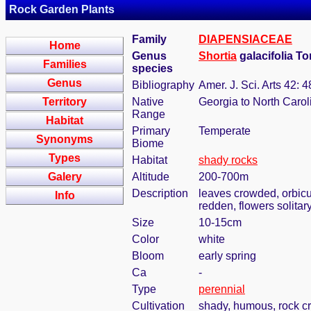
Rock Garden Plants
Family
DIAPENSIACEAE
Home
Genus
Shortia
galacifolia To
Families
species
Genus
Bibliography
Amer. J. Sci. Arts 42: 
Territory
Native
Georgia to North Carol
Range
Habitat
Primary
Temperate
Synonyms
Biome
Types
Habitat
shady rocks
Galery
Altitude
200-700m
Description
leaves crowded, orbicul
Info
redden, flowers solitar
Size
10-15cm
Color
white
Bloom
early spring
Ca
-
Type
perennial
Cultivation
shady, humous, rock c