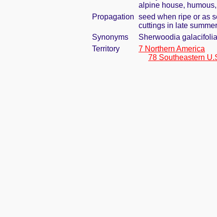
alpine house, humous, 
Propagation
seed when ripe or as s
cuttings in late summe
Synonyms
Sherwoodia galacifoli
Territory
7 Northern America
78 Southeastern U.