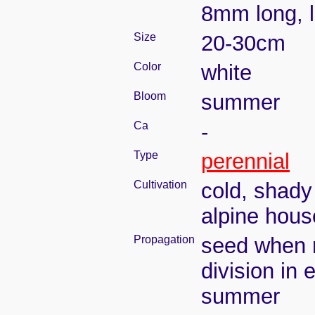
8mm long, l
Size
20-30cm
Color
white
Bloom
summer
Ca
-
Type
perennial
Cultivation
cold, shady
alpine hous
Propagation
seed when r
division in e
summer