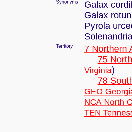
Synonyms
Galax cordi
Galax rotun
Pyrola urceo
Solenandria
Territory
7 Northern
75 North
)
Virginia
78 Sout
GEO Georgi
NCA North C
TEN Tennes