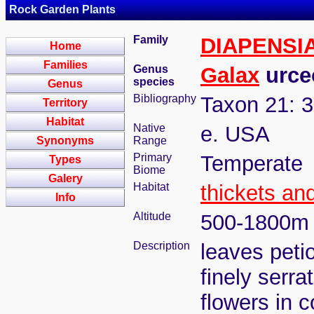
Rock Garden Plants
Family
DIAPENSI
Home
Families
Genus
Galax
urceo
species
Genus
Bibliography
Taxon 21: 3
Territory
Habitat
Native
e. USA
Synonyms
Range
Primary
Temperate
Types
Biome
Galery
Habitat
thickets an
Info
Altitude
500-1800m
Description
leaves petio
finely serra
flowers in 