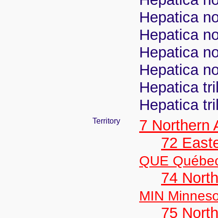
Hepatica nob
Hepatica nob
Hepatica no
Hepatica no
Hepatica tr
Hepatica tr
Territory
7 Northern
72 East
QUE Québe
74 North
MIN Minneso
75 North