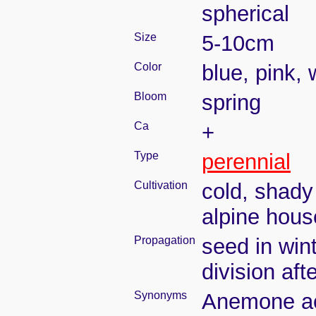
spherical
Size
5-10cm
Color
blue, pink, 
Bloom
spring
Ca
+
Type
perennial
Cultivation
cold, shady
alpine hous
Propagation
seed in win
division aft
Synonyms
Anemone ac