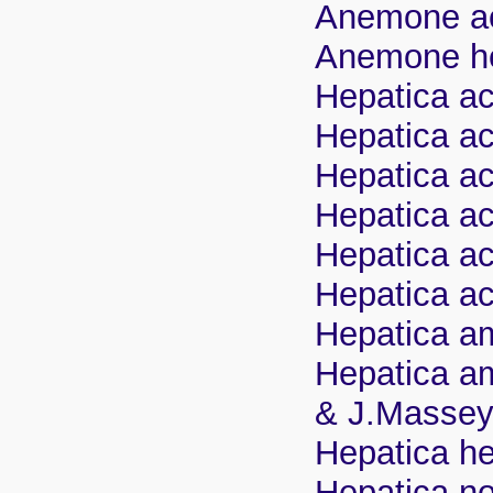
Anemone acu
Anemone hep
Hepatica ac
Hepatica acu
Hepatica ac
Hepatica ac
Hepatica ac
Hepatica ac
Hepatica am
Hepatica am
& J.Masse
Hepatica hep
Hepatica no