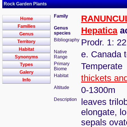
Rock Garden Plants
Family
RANUNCU
Home
Families
Genus
Hepatica
ac
species
Genus
Bibliography
Prodr. 1: 2
Territory
Habitat
Native
e. Canada t
Synonyms
Range
Primary
Temperate
Types
Biome
Galery
Habitat
thickets an
Info
Altitude
0-1300m
Description
leaves tril
elongate, lo
sepals ovat