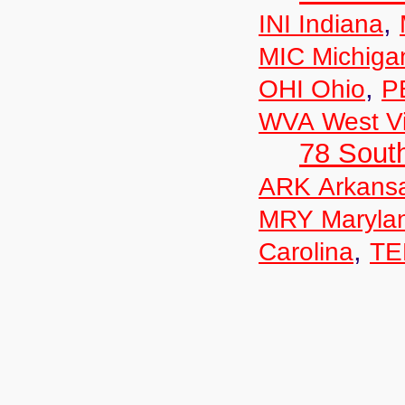
,
INI Indiana
MIC Michiga
,
OHI Ohio
P
WVA West Vi
78 Sout
ARK Arkans
MRY Maryla
,
Carolina
TE