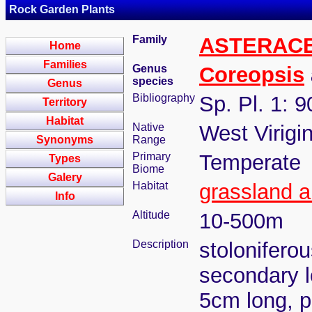
Rock Garden Plants
Family
ASTERAC
Home
Families
Genus
Coreopsis
species
Genus
Bibliography
Sp. Pl. 1: 
Territory
Habitat
Native
West Virigi
Synonyms
Range
Primary
Temperate
Types
Biome
Galery
Habitat
grassland a
Info
Altitude
10-500m
Description
stoloniferou
secondary l
5cm long, ph