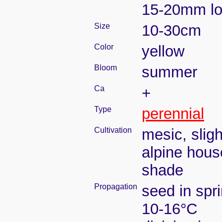
15-20mm l
Size
10-30cm
Color
yellow
Bloom
summer
Ca
+
Type
perennial
Cultivation
mesic, slig
alpine house
shade
Propagation
seed in spr
10-16°C