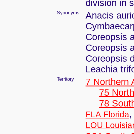
division in 
Synonyms
Anacis auri
Cymbaecarpa
Coreopsis au
Coreopsis a
Coreopsis di
Leachia trif
Territory
7 Northern
75 North
78 Sout
FLA Florida
LOU Louisia