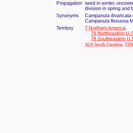
Propagation
seed in winter, uncove
division in spring and f
Synonyms
Campanula divaricata 
Campanula flexuosa M
Territory
7 Northern America
75 Northeastern U.S
78 Southeastern U.
,
SCA South Carolina
TEN