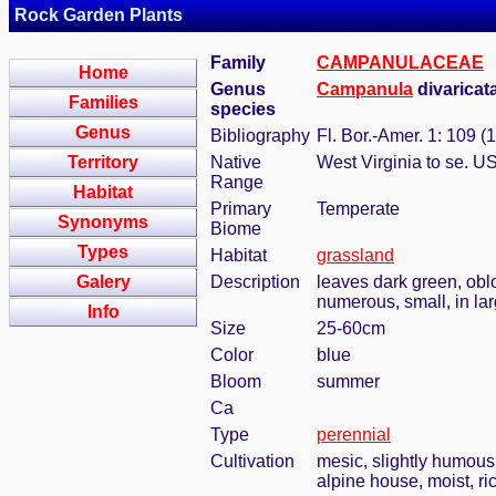
Rock Garden Plants
Family
CAMPANULACEAE
Home
Genus
Campanula
divaricat
Families
species
Genus
Bibliography
Fl. Bor.-Amer. 1: 109 (
Territory
Native
West Virginia to se. U
Range
Habitat
Primary
Temperate
Synonyms
Biome
Types
Habitat
grassland
Galery
Description
leaves dark green, oblo
numerous, small, in lar
Info
Size
25-60cm
Color
blue
Bloom
summer
Ca
Type
perennial
Cultivation
mesic, slightly humous
alpine house, moist, ric