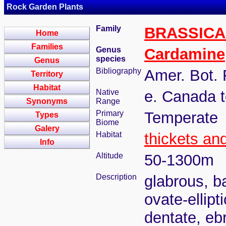
Rock Garden Plants
Family
BRASSIC
Home
Families
Genus
Cardamine
species
Genus
Bibliography
Amer. Bot. 
Territory
Habitat
Native
e. Canada t
Synonyms
Range
Primary
Temperate
Types
Biome
Galery
Habitat
thickets an
Info
Altitude
50-1300m
Description
glabrous, ba
ovate-ellipt
dentate, eb