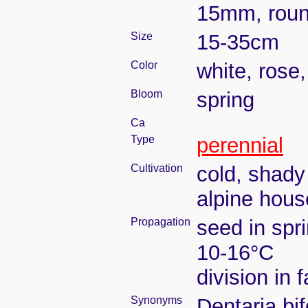
15mm, rou
Size
15-35cm
Color
white, rose,
Bloom
spring
Ca
Type
perennial
Cultivation
cold, shady
alpine hous
Propagation
seed in spr
10-16°C
division in 
Synonyms
Dentaria bi