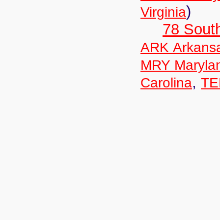
)
Virginia
78 Sout
ARK Arkans
MRY Maryla
,
Carolina
TE