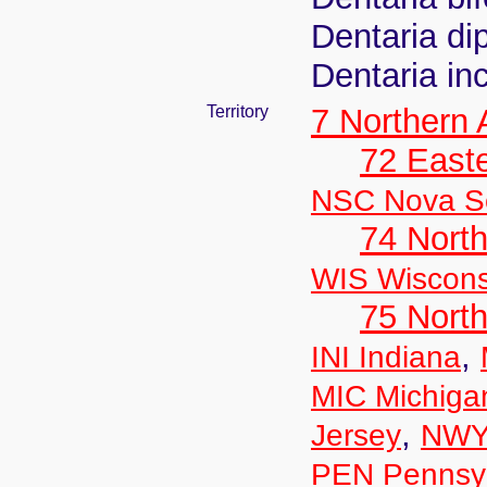
Dentaria di
Dentaria in
Territory
7 Northern
72 East
NSC Nova Sc
74 North
WIS Wiscons
75 North
,
INI Indiana
MIC Michiga
,
Jersey
NWY
PEN Pennsyl