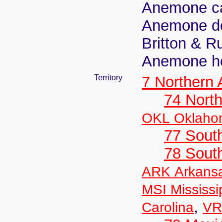
Anemone car
Anemone dec
Britton & R
Anemone he
Territory
7 Northern
74 North
OKL Oklaho
77 South
78 Sout
ARK Arkans
MSI Mississi
,
Carolina
VR