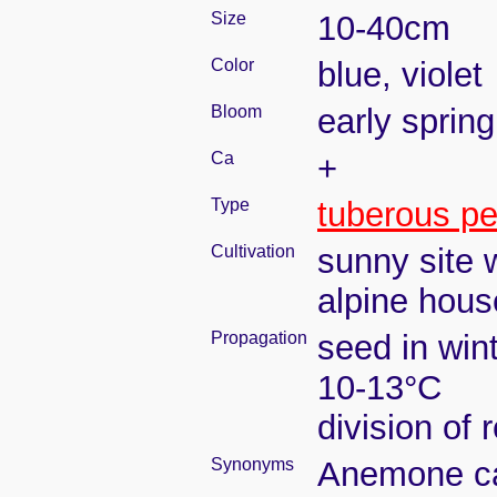
Size
10-40cm
Color
blue, violet
Bloom
early spring
Ca
+
Type
tuberous pe
Cultivation
sunny site w
alpine house
Propagation
seed in win
10-13°C
division of 
Synonyms
Anemone car