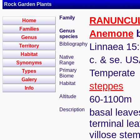
Rock Garden Plants
Family
RANUNCU
Home
Families
Genus
Anemone
b
species
Genus
Bibliography
Linnaea 15:
Territory
Habitat
Native
c. & se. US
Synonyms
Range
Primary
Temperate
Types
Biome
Galery
Habitat
steppes
Info
Altitude
60-1100m
Description
basal leaves
terminal lea
villose stem