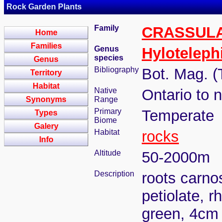
Rock Garden Plants
Family
CRASSUL
Home
Families
Genus
Hylotelep
species
Genus
Bibliography
Bot. Mag. (
Territory
Habitat
Native
Ontario to 
Synonyms
Range
Primary
Temperate
Types
Biome
Galery
Habitat
rocks
Info
Altitude
50-2000m
Description
roots carno
petiolate, r
green, 4cm 