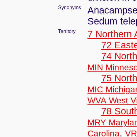
Synonyms
Anacampser
Sedum tele
Territory
7 Northern
72 East
74 North
MIN Minneso
75 North
MIC Michiga
WVA West Vi
78 Sout
MRY Maryla
,
Carolina
VR