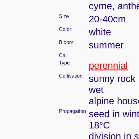
cyme, anthe
Size
20-40cm
Color
white
Bloom
summer
Ca
Type
perennial
Cultivation
sunny rock 
wet
alpine house
Propagation
seed in win
18°C
division in 