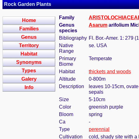
Rock Garden Plants
Family
ARISTOLOCHIACEA
Home
Genus
Asarum
arifolium Mi
Families
species
Genus
Bibliography
Fl. Bor.-Amer. 1: 279 (
Territory
Native
se. USA
Range
Habitat
Primary
Temperate
Synonyms
Biome
Types
Habitat
thickets and woods
Galery
Altitude
0-800m
Description
leaves 10-15cm, ovate-s
Info
sepals
Size
5-10cm
Color
greenish purple
Bloom
spring
Ca
-
Type
perennial
Cultivation
cold, shady site with a