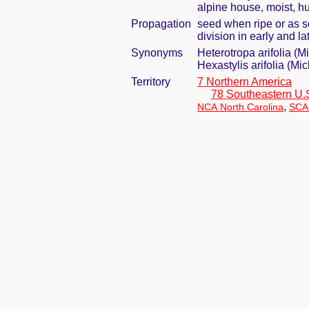
alpine house, moist, h
Propagation
seed when ripe or as s
division in early and 
Synonyms
Heterotropa arifolia (M
Hexastylis arifolia (Mi
Territory
7 Northern America
78 Southeastern U.
,
NCA North Carolina
SCA 