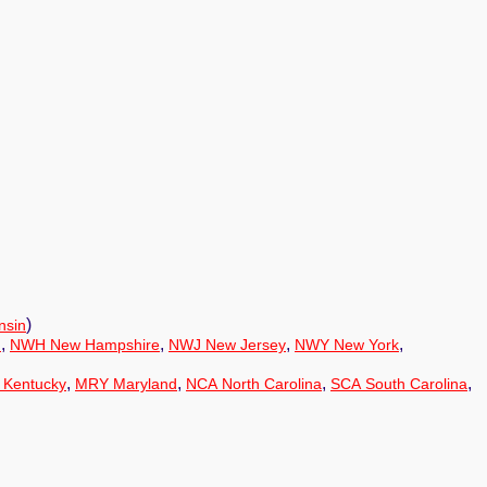
)
nsin
,
,
,
,
n
NWH New Hampshire
NWJ New Jersey
NWY New York
,
,
,
,
 Kentucky
MRY Maryland
NCA North Carolina
SCA South Carolina