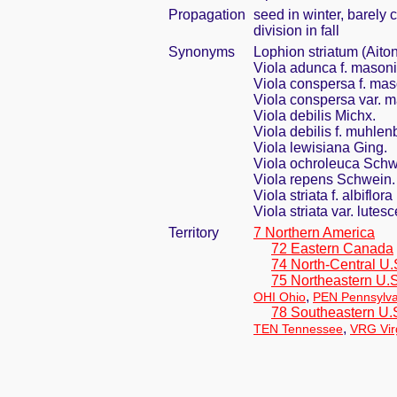
Propagation
seed in winter, barely
division in fall
Synonyms
Lophion striatum (Aito
Viola adunca f. masoni
Viola conspersa f. mas
Viola conspersa var. m
Viola debilis Michx.
Viola debilis f. muhlen
Viola lewisiana Ging.
Viola ochroleuca Schw
Viola repens Schwein.
Viola striata f. albiflor
Viola striata var. lut
Territory
7 Northern America
72 Eastern Canada
74 North-Central U.
75 Northeastern U.S
,
OHI Ohio
PEN Pennsylva
78 Southeastern U.
,
TEN Tennessee
VRG Vir