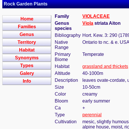
Rock Garden Plants
Family
VIOLACEAE
Home
Genus
Viola
striata Aiton
Families
species
Genus
Bibliography
Hort. Kew. 3: 290 (178
Territory
Native
Ontario to nc. & e. US
Range
Habitat
Primary
Temperate
Synonyms
Biome
Types
Habitat
grassland and thickets
Galery
Altitude
40-1000m
Description
leaves ovate-cordate, 
Info
Size
10-50cm
Color
creamy
Bloom
early summer
Ca
+
Type
perennial
Cultivation
mesic, slightly humous
alpine house, moist, ri