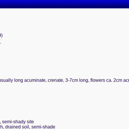
9)
A
usually long acuminate, crenate, 3-7cm long, flowers ca. 2cm ac
, semi-shady site
ch, drained soil, semi-shade