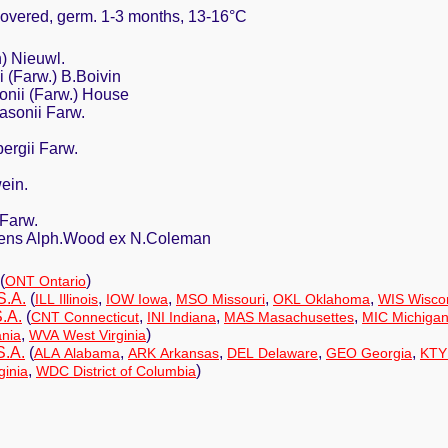
 covered, germ. 1-3 months, 13-16°C
n) Nieuwl.
i (Farw.) B.Boivin
onii (Farw.) House
asonii Farw.
bergii Farw.
ein.
a Farw.
escens Alph.Wood ex N.Coleman
(
)
ONT Ontario
S.A.
(
,
,
,
,
ILL Illinois
IOW Iowa
MSO Missouri
OKL Oklahoma
WIS Wisco
.A.
(
,
,
,
CNT Connecticut
INI Indiana
MAS Masachusettes
MIC Michiga
,
)
nia
WVA West Virginia
S.A.
(
,
,
,
,
ALA Alabama
ARK Arkansas
DEL Delaware
GEO Georgia
KTY
,
)
ginia
WDC District of Columbia