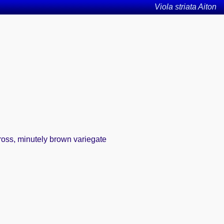
Viola striata Aiton
ross, minutely brown variegate