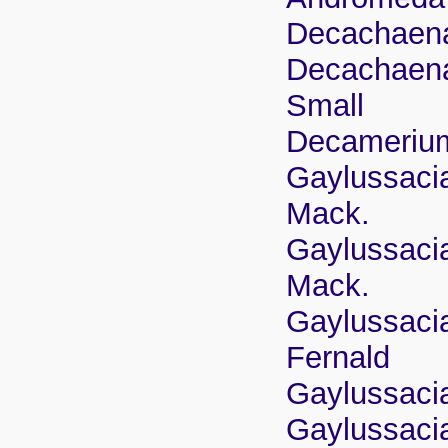
Decachaena
Decachaena 
Small
Decamerium
Gaylussacia
Mack.
Gaylussacia
Mack.
Gaylussacia
Fernald
Gaylussacia
Gaylussacia