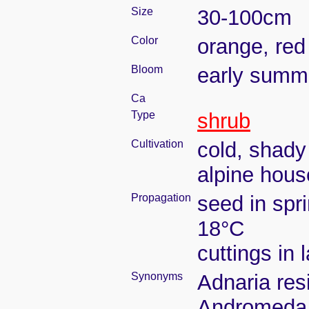
Size
30-100cm
Color
orange, red
Bloom
early summ
Ca
Type
shrub
Cultivation
cold, shady
alpine hous
Propagation
seed in spr
18°C
cuttings in 
Synonyms
Adnaria res
Andromeda