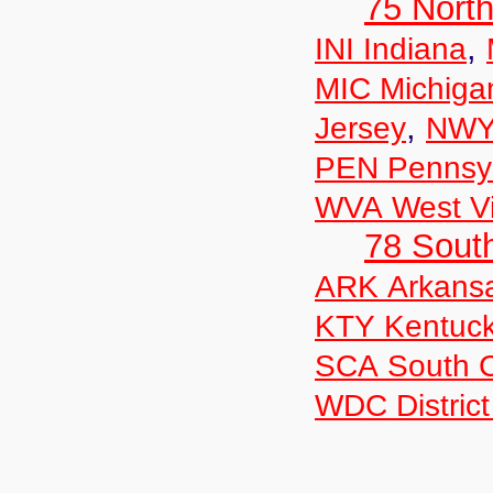
75 North
,
INI Indiana
MIC Michiga
,
Jersey
NWY
PEN Pennsyl
WVA West Vi
78 Sout
ARK Arkans
KTY Kentuc
SCA South C
WDC District