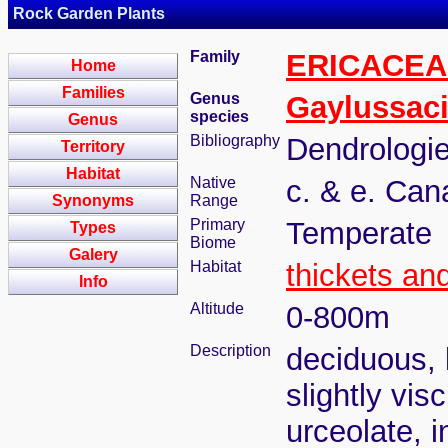
Rock Garden Plants
Family
ERICACEA
Home
Families
Genus
Gaylussac
species
Genus
Bibliography
Dendrologie
Territory
Habitat
Native
c. & e. Can
Synonyms
Range
Primary
Temperate
Types
Biome
Galery
Habitat
thickets an
Info
Altitude
0-800m
Description
deciduous, l
slightly vis
urceolate, 