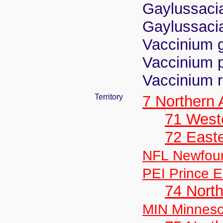
Gaylussacia
Gaylussacia
Vaccinium 
Vaccinium 
Vaccinium r
Territory
7 Northern
71 West
72 East
NFL Newfou
PEI Prince E
74 North
MIN Minneso