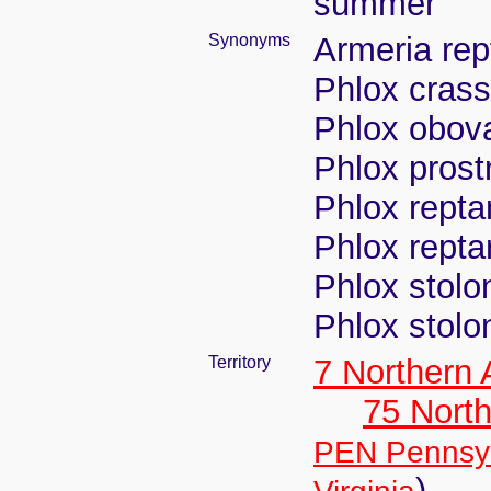
summer
Synonyms
Armeria rep
Phlox crass
Phlox obova
Phlox prost
Phlox repta
Phlox repta
Phlox stolon
Phlox stolon
Territory
7 Northern
75 North
PEN Pennsyl
)