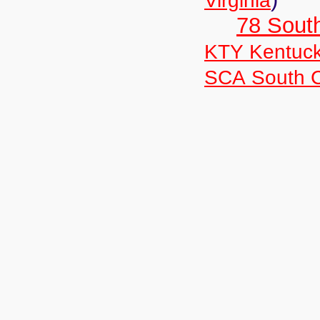
Virginia
78 Sout
KTY Kentuc
SCA South C