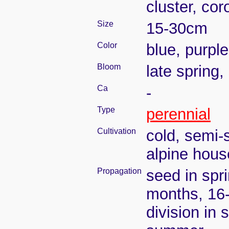
cluster, cor
Size
15-30cm
Color
blue, purple
Bloom
late spring
Ca
-
Type
perennial
Cultivation
cold, semi-
alpine hous
Propagation
seed in spr
months, 16
division in 