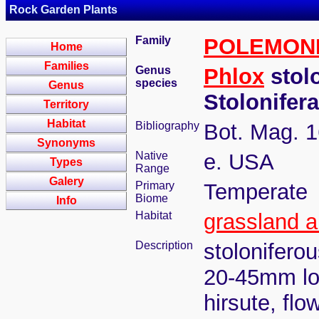
Rock Garden Plants
Family
POLEMON
Home
Families
Genus
Phlox
stol
species
Genus
Stolonifer
Territory
Habitat
Bibliography
Bot. Mag. 1
Synonyms
Native
e. USA
Types
Range
Galery
Primary
Temperate
Biome
Info
Habitat
grassland 
Description
stolonifero
20-45mm lon
hirsute, fl