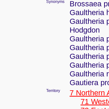
Synonyms
Brossaea p
Gaultheria h
Gaultheria 
Hodgdon
Gaultheria
Gaultheria
Gaultheria 
Gaultheria 
Gaultheria 
Gautiera pr
Territory
7 Northern
71 West