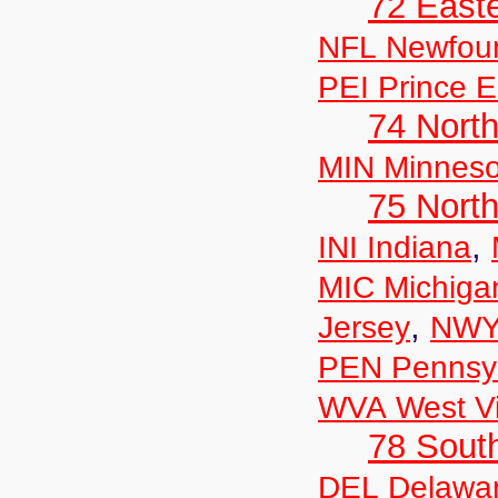
72 East
NFL Newfou
PEI Prince E
74 North
MIN Minneso
75 North
,
INI Indiana
MIC Michiga
,
Jersey
NWY
PEN Pennsyl
WVA West Vi
78 Sout
DEL Delawa