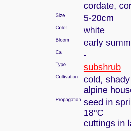
cordate, cor
Size
5-20cm
Color
white
Bloom
early summ
Ca
-
Type
subshrub
Cultivation
cold, shady
alpine hous
Propagation
seed in spr
18°C
cuttings in 