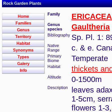
Rock Garden Plants
Family
ERICACEA
Home
Families
Genus
Gaultheria
species
Genus
Bibliography
Sp. Pl. 1: 
Territory
Habitat
Native
c. & e. Can
Synonyms
Range
Primary
Temperate
Types
Biome
Galery
Habitat
thickets an
Info
Altitude
0-1500m
Description
leaves adax
1-5cm, serr
flowers 1-3,