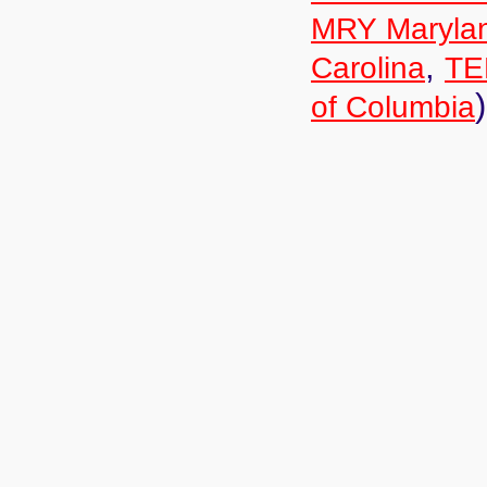
MRY Maryla
,
Carolina
TE
)
of Columbia