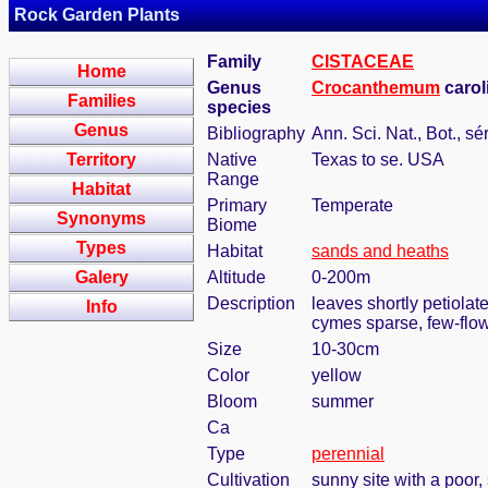
Rock Garden Plants
Family
CISTACEAE
Home
Genus
Crocanthemum
carol
Families
species
Genus
Bibliography
Ann. Sci. Nat., Bot., sé
Territory
Native
Texas to se. USA
Range
Habitat
Primary
Temperate
Synonyms
Biome
Types
Habitat
sands and heaths
Galery
Altitude
0-200m
Description
leaves shortly petiolat
Info
cymes sparse, few-flow
Size
10-30cm
Color
yellow
Bloom
summer
Ca
Type
perennial
Cultivation
sunny site with a poor,