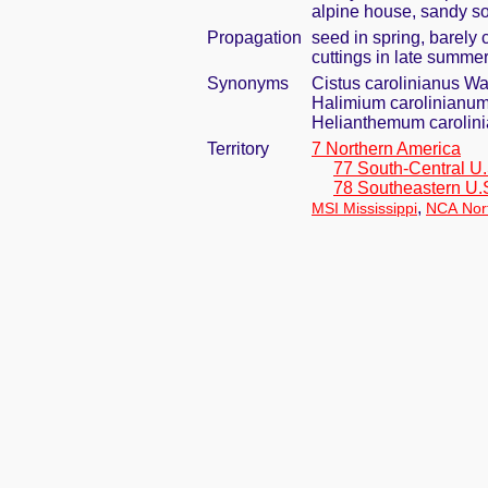
alpine house, sandy so
Propagation
seed in spring, barely
cuttings in late summe
Synonyms
Cistus carolinianus Wa
Halimium carolinianum
Helianthemum carolini
Territory
7 Northern America
77 South-Central U.
78 Southeastern U.
,
MSI Mississippi
NCA Nort