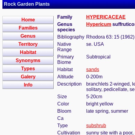
Rock Garden Plants
Family
HYPERICACEAE
Home
Genus
Hypericum
suffrutic
Families
species
Genus
Bibliography
Rhodora 63: 15 (1962)
Territory
Native
se. USA
Range
Habitat
Primary
Subtropical
Synonyms
Biome
Types
Habitat
sands
Galery
Altitude
0-200m
Description
branchlets 2-winged, l
Info
solitary, pedicellate, 
Size
5-20cm
Color
bright yellow
Bloom
late spring, summer
Ca
Type
subshrub
Cultivation
sunny site with a poor,