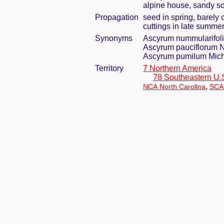
alpine house, sandy so
Propagation
seed in spring, barely
cuttings in late summe
Synonyms
Ascyrum nummularifol
Ascyrum pauciflorum N
Ascyrum pumilum Mich
Territory
7 Northern America
78 Southeastern U.
,
NCA North Carolina
SCA 