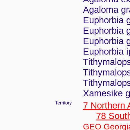
Agaloma gra
Euphorbia g
Euphorbia gr
Euphorbia g
Euphorbia i
Tithymalops
Tithymalops
Tithymalops
Xamesike gr
Territory
7 Northern
78 Sout
GEO Georgi