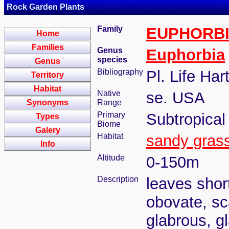
Rock Garden Plants
Family
EUPHORB
Home
Families
Genus
Euphorbia
species
Genus
Bibliography
Pl. Life Har
Territory
Habitat
Native
se. USA
Synonyms
Range
Primary
Subtropical
Types
Biome
Galery
Habitat
sandy gras
Info
Altitude
0-150m
Description
leaves short
obovate, sc
glabrous, g