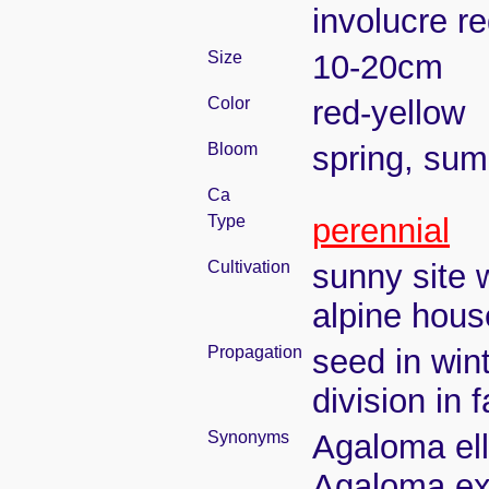
involucre r
Size
10-20cm
Color
red-yellow
Bloom
spring, su
Ca
Type
perennial
Cultivation
sunny site w
alpine hous
Propagation
seed in win
division in 
Synonyms
Agaloma ell
Agaloma exs