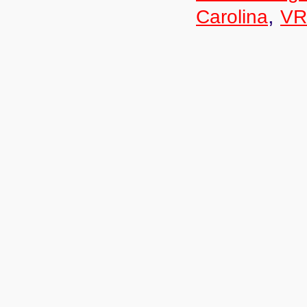
,
Carolina
VR