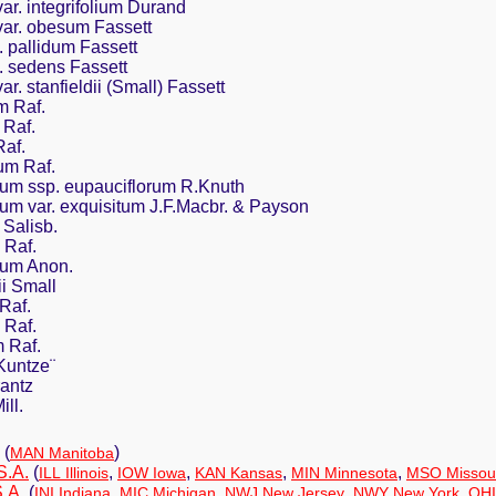
r. integrifolium Durand
ar. obesum Fassett
 pallidum Fassett
 sedens Fassett
. stanfieldii (Small) Fassett
m Raf.
Raf.
af.
um Raf.
um ssp. eupauciflorum R.Knuth
um var. exquisitum J.F.Macbr. & Payson
Salisb.
 Raf.
dum Anon.
i Small
Raf.
 Raf.
 Raf.
Kuntze¨
antz
ll.
(
)
MAN Manitoba
S.A.
(
,
,
,
,
ILL Illinois
IOW Iowa
KAN Kansas
MIN Minnesota
MSO Missou
.A.
(
,
,
,
,
INI Indiana
MIC Michigan
NWJ New Jersey
NWY New York
OHI