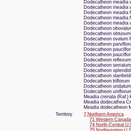
Dodecatheon meadia va
Dodecatheon meadia v
Dodecatheon meadia f.
Dodecatheon meadia f.
Dodecatheon meadia var
Dodecatheon obovatu
Dodecatheon obtusum 
Dodecatheon ovatum R
Dodecatheon parviflor
Dodecatheon pauciflor
Dodecatheon pauciflor
Dodecatheon reflexum 
Dodecatheon serratum
Dodecatheon splendi
Dodecatheon stanfieldi
Dodecatheon triflorum 
Dodecatheon undatum
Dodecatheon uniflorum
Meadia crenata (Raf.) 
Meadia dodecathea Cr
Meadia dodecatheon Mi
Territory
7 Northern America
71 Western Canada
74 North-Central U.
75 Northeastern U.S