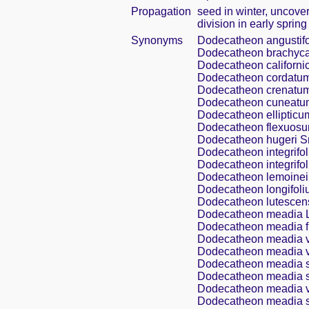
Propagation
seed in winter, uncove
division in early spring
Synonyms
Dodecatheon angustifo
Dodecatheon brachyc
Dodecatheon californi
Dodecatheon cordatum
Dodecatheon crenatum
Dodecatheon cuneatu
Dodecatheon ellipticu
Dodecatheon flexuosu
Dodecatheon hugeri S
Dodecatheon integrifo
Dodecatheon integrifol
Dodecatheon lemoinei
Dodecatheon longifoli
Dodecatheon lutescen
Dodecatheon meadia L
Dodecatheon meadia f.
Dodecatheon meadia v
Dodecatheon meadia va
Dodecatheon meadia s
Dodecatheon meadia s
Dodecatheon meadia v
Dodecatheon meadia ss