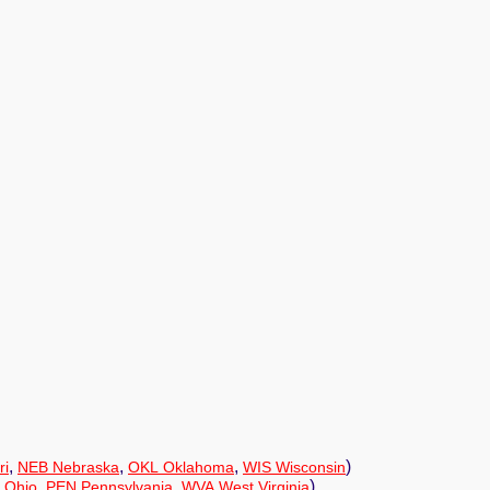
,
,
,
)
ri
NEB Nebraska
OKL Oklahoma
WIS Wisconsin
,
,
)
 Ohio
PEN Pennsylvania
WVA West Virginia