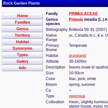
Rock Garden Plants
Family
PRIMULACEAE
Home
Genus
Primula
meadia (L.) 
Families
species
Genus
Bibliography
Brittonia 59: 81 (2007)
Territory
Native
sc. Canada to c. & e. 
Range
Habitat
Primary
Temperate
Synonyms
Biome
Types
Habitat
grassland
Galery
Altitude
30-1600m
Description
leaves ovate to spathu
Info
Size
10-50cm
Color
lilac, pink, white
Bloom
spring, summer
Ca
+
Type
perennial
Cultivation
mesic, slightly humous
alpine house, moist, ric