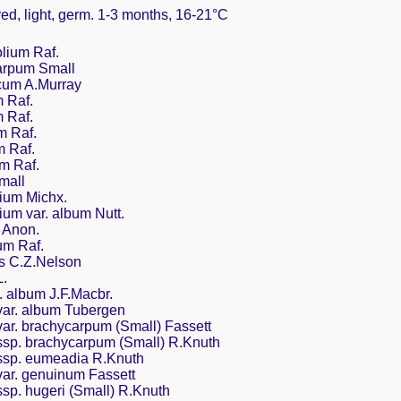
red, light, germ. 1-3 months, 16-21°C
lium Raf.
arpum Small
cum A.Murray
 Raf.
 Raf.
m Raf.
m Raf.
m Raf.
mall
lium Michx.
ium var. album Nutt.
 Anon.
um Raf.
s C.Z.Nelson
.
 album J.F.Macbr.
ar. album Tubergen
r. brachycarpum (Small) Fassett
sp. brachycarpum (Small) R.Knuth
sp. eumeadia R.Knuth
ar. genuinum Fassett
p. hugeri (Small) R.Knuth