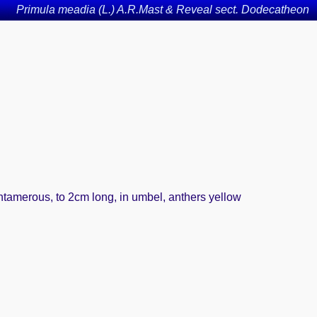
Primula meadia (L.) A.R.Mast & Reveal sect. Dodecatheon
entamerous, to 2cm long, in umbel, anthers yellow