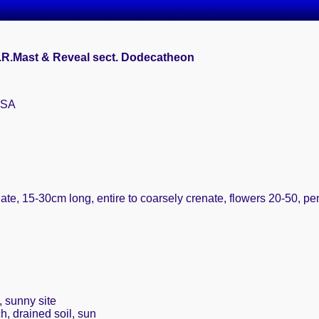
A.R.Mast & Reveal sect. Dodecatheon
USA
late, 15-30cm long, entire to coarsely crenate, flowers 20-50, p
, sunny site
h, drained soil, sun