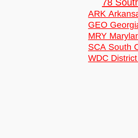
78 Sout
ARK Arkans
GEO Georgi
MRY Maryla
SCA South C
WDC District