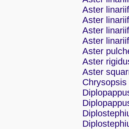
Aster linarii
Aster linari
Aster linar
Aster linarii
Aster pulch
Aster rigidu
Aster squa
Chrysopsis l
Diplopappus 
Diplopappus 
Diplostephiu
Diplostephi