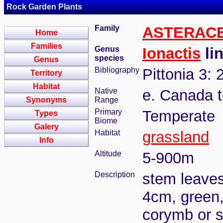
Rock Garden Plants
Family
ASTERAC
Home
Families
Genus
Ionactis
lin
species
Genus
Bibliography
Pittonia 3: 
Territory
Habitat
Native
e. Canada t
Synonyms
Range
Primary
Temperate
Types
Biome
Galery
Habitat
grassland
Info
Altitude
5-900m
Description
stem leaves
4cm, green, 
corymb or s