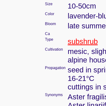
Size
10-50cm
Color
lavender-bl
Bloom
late summe
Ca
Type
subshrub
Cultivation
mesic, slig
alpine house
Propagation
seed in spr
16-21°C
cuttings in
Synonyms
Aster fragil
Aster linarii