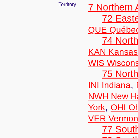
Territory
7 Northern
72 East
QUE Québe
74 North
KAN Kansas
WIS Wiscons
75 North
,
INI Indiana
NWH New Ha
,
York
OHI Oh
VER Vermon
77 South