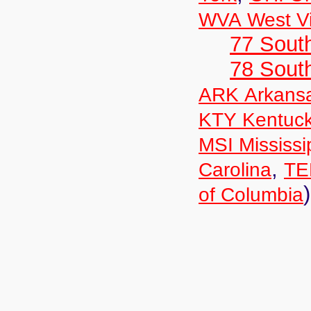
WVA West Vi
77 South
78 Sout
ARK Arkans
KTY Kentuc
MSI Mississi
,
Carolina
TE
)
of Columbia