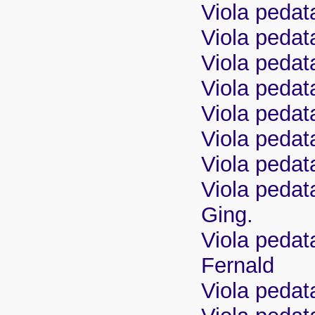
Viola pedat
Viola pedata
Viola pedat
Viola pedat
Viola pedat
Viola pedata
Viola pedata
Viola pedata
Ging.
Viola pedata
Fernald
Viola pedat