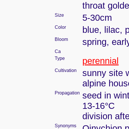
throat gold
Size
5-30cm
Color
blue, lilac, 
Bloom
spring, ear
Ca
Type
perennial
Cultivation
sunny site w
alpine house
Propagation
seed in win
13-16°C
division aft
Synonyms
Oinychion p