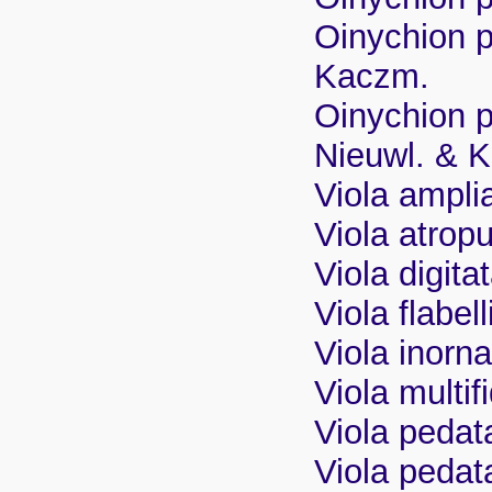
Oinychion p
Kaczm.
Oinychion p
Nieuwl. & 
Viola ampli
Viola atrop
Viola digita
Viola flabel
Viola inorn
Viola multifi
Viola pedat
Viola pedata