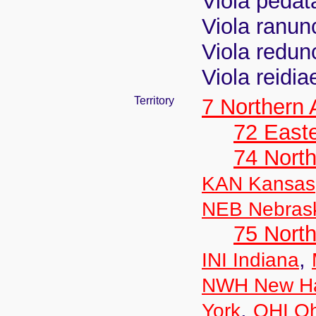
Viola pedat
Viola ranunc
Viola redu
Viola reidia
Territory
7 Northern
72 East
74 North
KAN Kansas
NEB Nebras
75 North
,
INI Indiana
NWH New Ha
,
York
OHI Oh