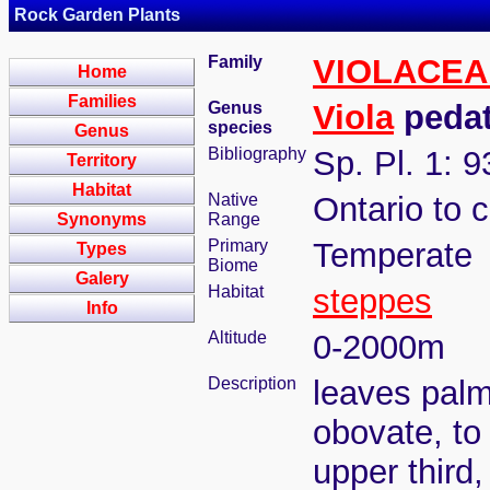
Rock Garden Plants
Family
VIOLACEA
Home
Families
Genus
Viola
pedat
species
Genus
Bibliography
Sp. Pl. 1: 
Territory
Habitat
Native
Ontario to 
Synonyms
Range
Primary
Temperate
Types
Biome
Galery
Habitat
steppes
Info
Altitude
0-2000m
Description
leaves palm
obovate, to
upper third,