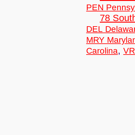
PEN Pennsyl
78 Sout
DEL Delawa
MRY Maryla
,
Carolina
VR