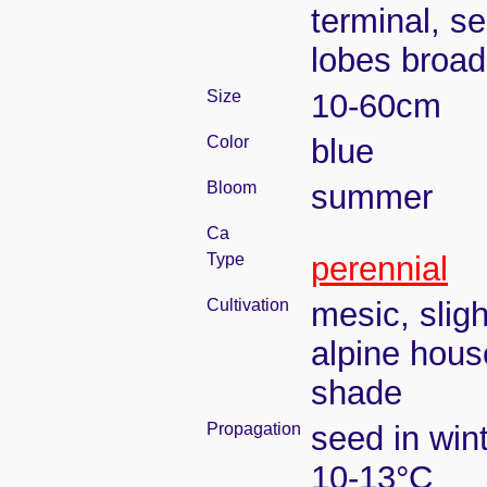
terminal, se
lobes broad
Size
10-60cm
Color
blue
Bloom
summer
Ca
Type
perennial
Cultivation
mesic, slig
alpine house
shade
Propagation
seed in win
10-13°C