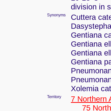
division in 
Synonyms
Cuttera cat
Dasystephan
Gentiana ca
Gentiana el
Gentiana ell
Gentiana pa
Pneumonant
Pneumonant
Xolemia cat
Territory
7 Northern
75 North