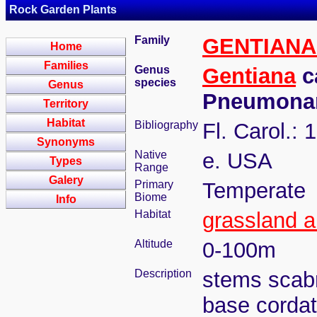
Rock Garden Plants
Family
GENTIAN
Home
Families
Genus
Gentiana
ca
species
Genus
Pneumona
Territory
Habitat
Bibliography
Fl. Carol.: 
Synonyms
Native
e. USA
Types
Range
Galery
Primary
Temperate
Biome
Info
Habitat
grassland 
Altitude
0-100m
Description
stems scabr
base cordat