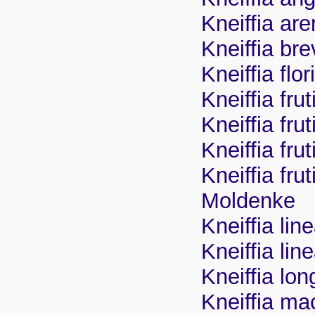
Kneiffia are
Kneiffia bre
Kneiffia fl
Kneiffia fru
Kneiffia frut
Kneiffia fr
Kneiffia fru
Moldenke
Kneiffia lin
Kneiffia line
Kneiffia lon
Kneiffia ma