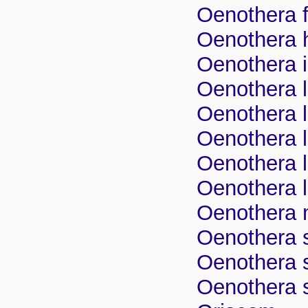
Oenothera f
Oenothera 
Oenothera i
Oenothera l
Oenothera li
Oenothera li
Oenothera l
Oenothera l
Oenothera m
Oenothera 
Oenothera 
Oenothera s