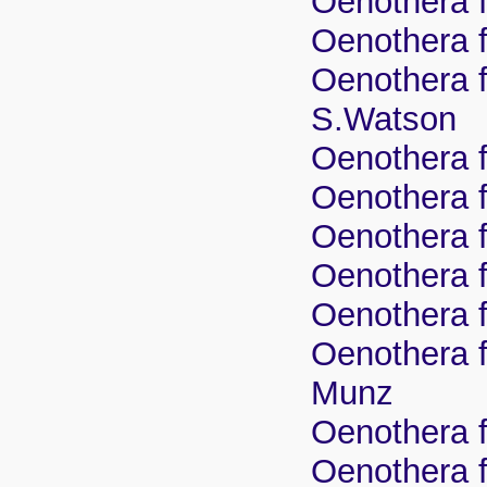
Oenothera f
Oenothera fr
Oenothera fr
S.Watson
Oenothera fr
Oenothera f
Oenothera f
Oenothera f
Oenothera f
Oenothera f
Munz
Oenothera f
Oenothera f