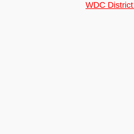
WDC District