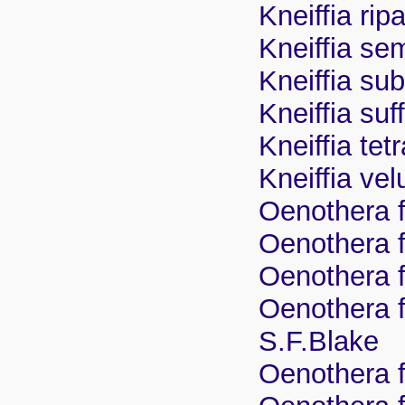
Kneiffia rip
Kneiffia se
Kneiffia su
Kneiffia su
Kneiffia tet
Kneiffia vel
Oenothera f
Oenothera fr
Oenothera fr
Oenothera f
S.F.Blake
Oenothera f