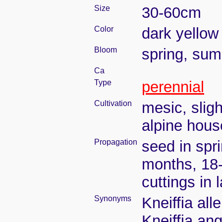
Size
30-60cm
Color
dark yellow
Bloom
spring, su
Ca
Type
perennial
Cultivation
mesic, slig
alpine house
Propagation
seed in spr
months, 18
cuttings in
Synonyms
Kneiffia all
Kneiffia an