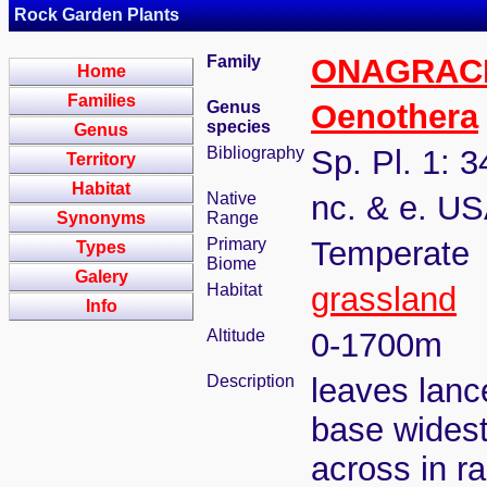
Rock Garden Plants
Family
ONAGRAC
Home
Families
Genus
Oenothera
species
Genus
Bibliography
Sp. Pl. 1: 
Territory
Habitat
Native
nc. & e. U
Synonyms
Range
Primary
Temperate
Types
Biome
Galery
Habitat
grassland
Info
Altitude
0-1700m
Description
leaves lance
base wides
across in 