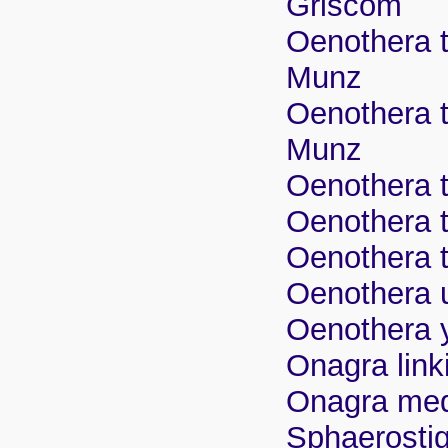
Griscom
Oenothera t
Munz
Oenothera t
Munz
Oenothera t
Oenothera t
Oenothera t
Oenothera u
Oenothera y
Onagra lin
Onagra me
Sphaerosti