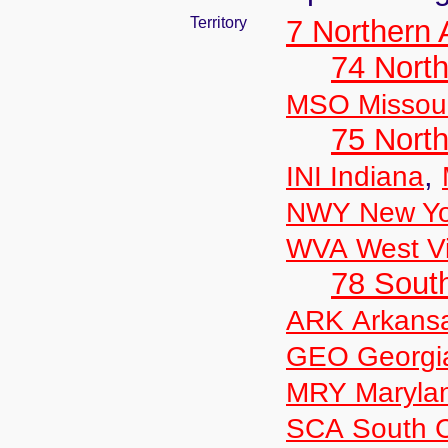
Territory
7 Northern
74 North
MSO Missour
75 North
,
INI Indiana
NWY New Yo
WVA West Vi
78 Sout
ARK Arkans
GEO Georgi
MRY Maryla
SCA South C