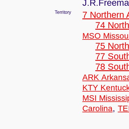
J.R.Freem
Territory
7 Northern
74 North
MSO Missour
75 North
77 South
78 Sout
ARK Arkans
KTY Kentuc
MSI Mississi
,
Carolina
TE