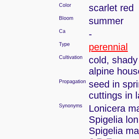
Color
scarlet red
Bloom
summer
Ca
-
Type
perennial
Cultivation
cold, shady
alpine hous
Propagation
seed in spr
cuttings in
Synonyms
Lonicera ma
Spigelia lon
Spigelia ma