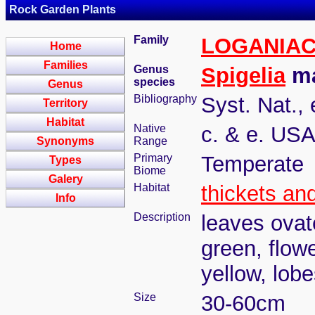
Rock Garden Plants
Family
LOGANIA
Home
Families
Genus
Spigelia
ma
species
Genus
Bibliography
Syst. Nat., 
Territory
Habitat
Native
c. & e. US
Synonyms
Range
Primary
Temperate
Types
Biome
Galery
Habitat
thickets an
Info
Description
leaves ovat
green, flowe
yellow, lob
Size
30-60cm