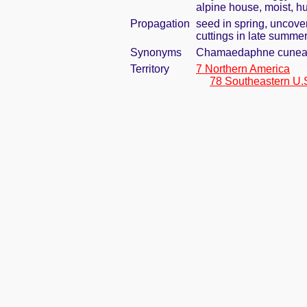
alpine house, moist, h
Propagation
seed in spring, uncove
cuttings in late summer 
Synonyms
Chamaedaphne cuneata
Territory
7 Northern America
78 Southeastern U.