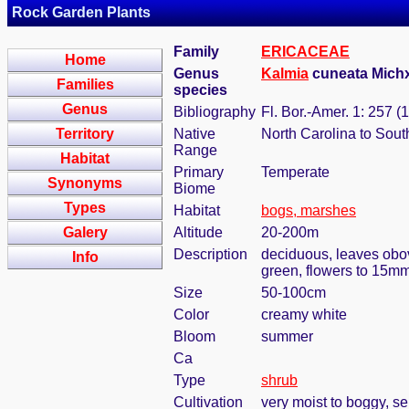
Rock Garden Plants
Family
ERICACEAE
Home
Genus
Kalmia
cuneata Mich
Families
species
Genus
Bibliography
Fl. Bor.-Amer. 1: 257 (
Territory
Native
North Carolina to Sout
Range
Habitat
Primary
Temperate
Synonyms
Biome
Types
Habitat
bogs, marshes
Galery
Altitude
20-200m
Description
deciduous, leaves obov
Info
green, flowers to 15mm 
Size
50-100cm
Color
creamy white
Bloom
summer
Ca
Type
shrub
Cultivation
very moist to boggy, s